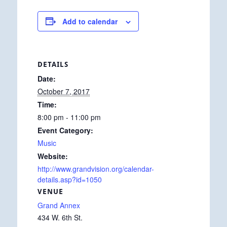
Add to calendar
DETAILS
Date:
October 7, 2017
Time:
8:00 pm - 11:00 pm
Event Category:
Music
Website:
http://www.grandvision.org/calendar-
details.asp?id=1050
VENUE
Grand Annex
434 W. 6th St.