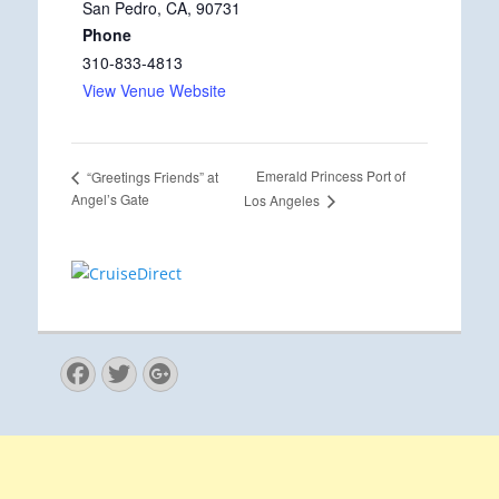
San Pedro, CA
,
90731
Phone
310-833-4813
View Venue Website
Emerald Princess Port of
“Greetings Friends” at
Angel’s Gate
Los Angeles
Facebook
Twitter
Googleplus