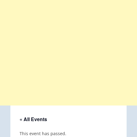
« All Events
This event has passed.