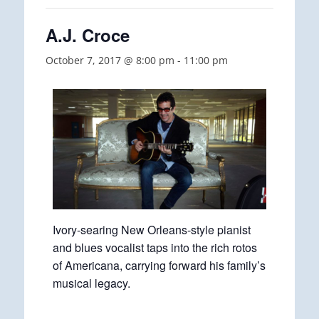
A.J. Croce
October 7, 2017 @ 8:00 pm
-
11:00 pm
Ivory-searing New Orleans-style pianist
and blues vocalist taps into the rich rotos
of Americana, carrying forward his family’s
musical legacy.