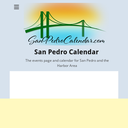
San Pedro Calendar
The events page and calendar for San Pedro and the
Harbor Area