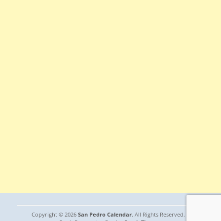
Copyright © 2026
San Pedro Calendar
. All Rights Reserved. |