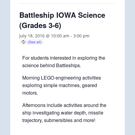
Battleship IOWA Science
(Grades 3-6)
July 18, 2016 @ 10:00 am
-
3:00 pm
For students interested in exploring the
science behind Battleships.
Morning LEGO engineering activities
exploring simple machines, geared
motors.
Afternoons include activities around the
ship investigating water depth, missile
trajectory, submersibles and more!