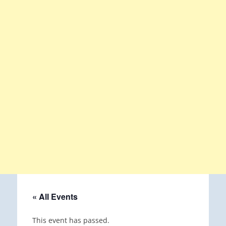
« All Events
This event has passed.