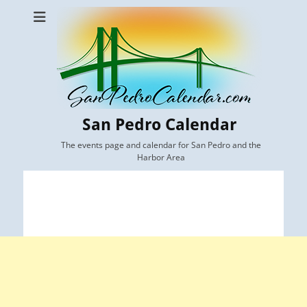
San Pedro Calendar
The events page and calendar for San Pedro and the
Harbor Area