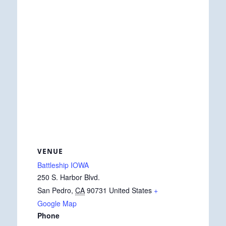
VENUE
Battleship IOWA
250 S. Harbor Blvd.
San Pedro
,
CA
90731
United States
+
Google Map
Phone