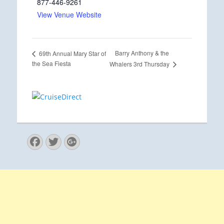
877-446-9261
View Venue Website
Barry Anthony & the
69th Annual Mary Star of
the Sea Fiesta
Whalers 3rd Thursday
Facebook
Twitter
Googleplus