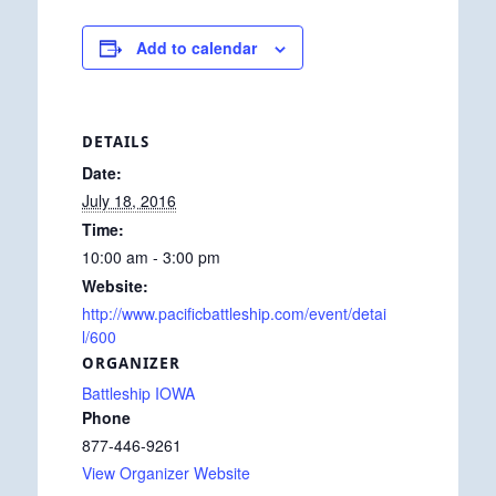
Add to calendar
DETAILS
Date:
July 18, 2016
Time:
10:00 am - 3:00 pm
Website:
http://www.pacificbattleship.com/event/detai
l/600
ORGANIZER
Battleship IOWA
Phone
877-446-9261
View Organizer Website