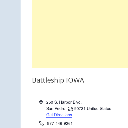
Battleship IOWA
Address
250 S. Harbor Blvd.
San Pedro
,
CA
90731
United States
Get Directions
Phone
877-446-9261