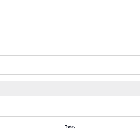
Today