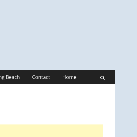
ong Beach
Contact
Home
Search