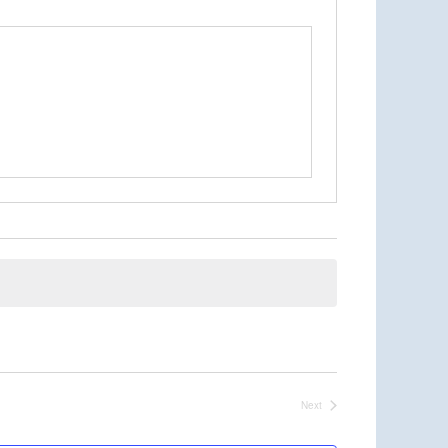
Next
Events