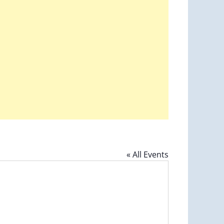
« All Events