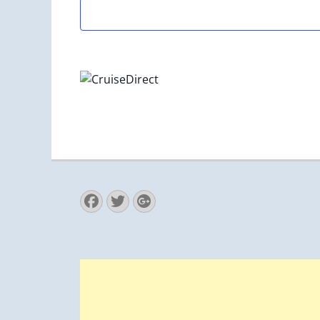
Facebook
Twitter
Googleplus