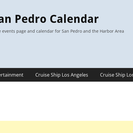
an Pedro Calendar
 events page and calendar for San Pedro and the Harbor Area
ertainment
Cruise Ship Los Angeles
Cruise Ship L