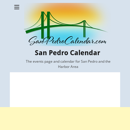
San Pedro Calendar
The events page and calendar for San Pedro and the
Harbor Area