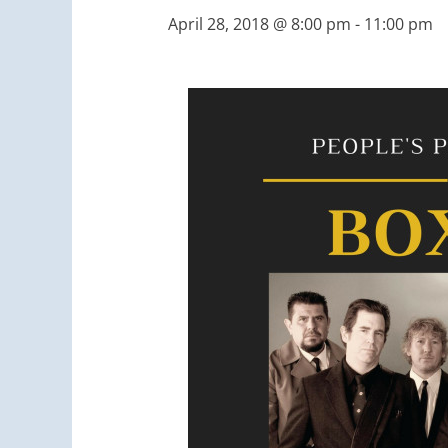
April 28, 2018 @ 8:00 pm
-
11:00 pm