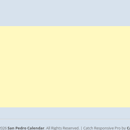
2026
San Pedro Calendar
. All Rights Reserved. | Catch Responsive Pro by
C