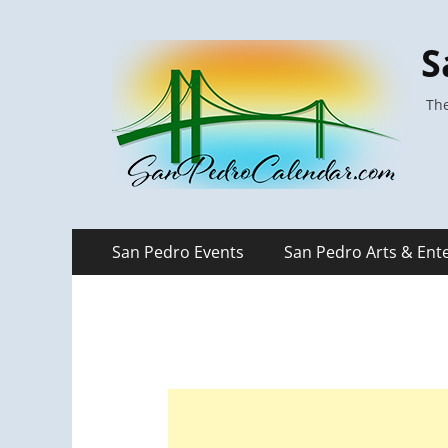
S
The
Primary
Skip
San Pedro Events
San Pedro Arts & Ent
to
Menu
content