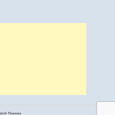
atch Themes