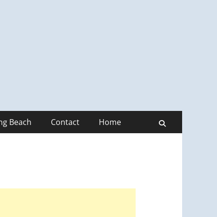
ong Beach
Contact
Home
Search