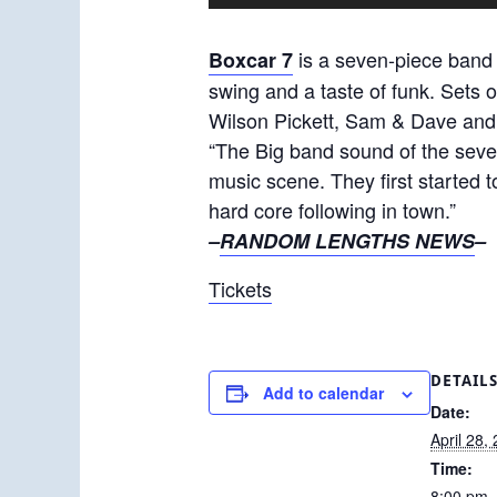
is a seven-piece band 
Boxcar 7
swing and a taste of funk. Sets 
Wilson Pickett, Sam & Dave and
“The Big band sound of the seve
music scene. They first started 
hard core following in town.”
–
RANDOM LENGTHS NEWS
–
Tickets
DETAIL
Add to calendar
Date:
April 28,
Time:
8:00 pm 