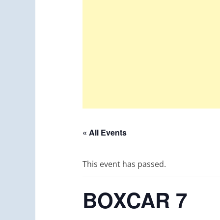
« All Events
This event has passed.
BOXCAR 7