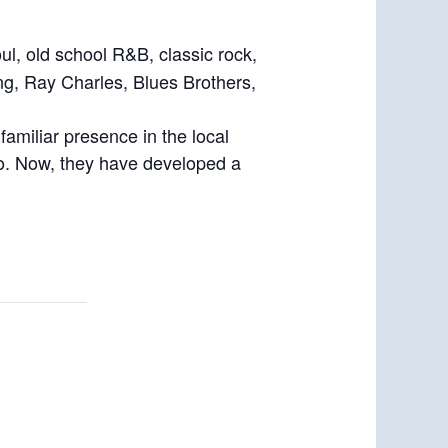
ul, old school R&B, classic rock,
ing, Ray Charles, Blues Brothers,
amiliar presence in the local
ago. Now, they have developed a