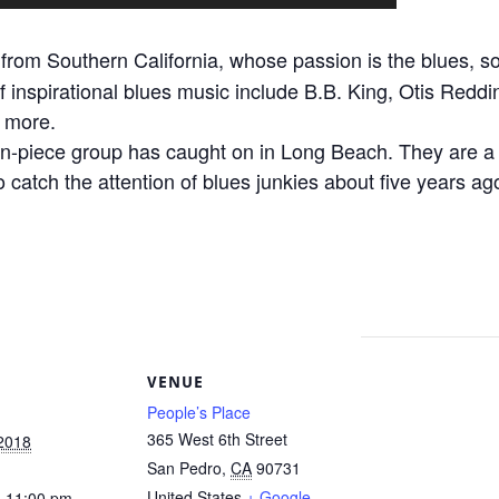
from Southern California, whose passion is the blues, so
of inspirational blues music include B.B. King, Otis Redd
 more.
n-piece group has caught on in Long Beach. They are a f
to catch the attention of blues junkies about five years 
S
VENUE
People’s Place
365 West 6th Street
 2018
San Pedro
,
CA
90731
United States
+ Google
- 11:00 pm