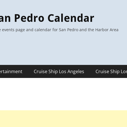
an Pedro Calendar
 events page and calendar for San Pedro and the Harbor Area
ertainment
Cruise Ship Los Angeles
Cruise Ship L