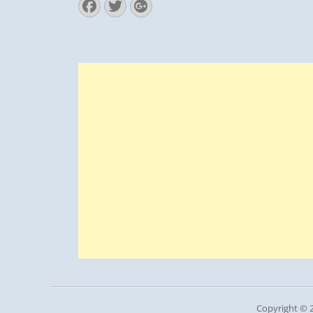
Facebook
Twitter
Googleplus
Copyright © 