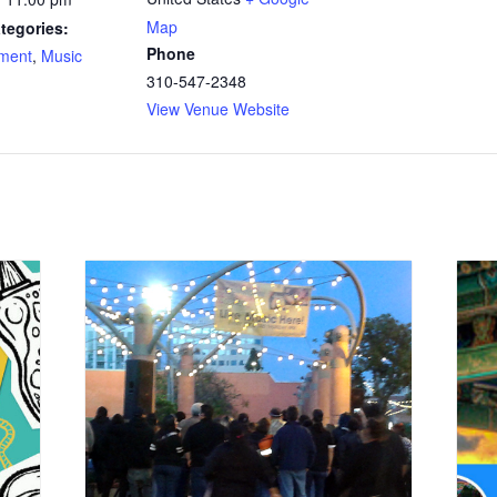
Map
tegories:
Phone
nment
,
Music
310-547-2348
View Venue Website