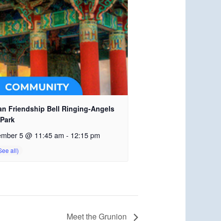
an Friendship Bell Ringing-Angels
 Park
ember 5 @ 11:45 am
-
12:15 pm
Meet the Grunion