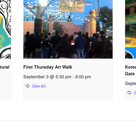
tural
First Thursday Art Walk
Kore
Gate
September 3 @ 5:30 pm
-
9:00 pm
Sept