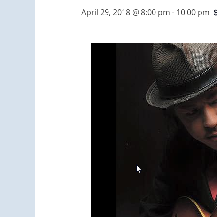
April 29, 2018 @ 8:00 pm
-
10:00 pm