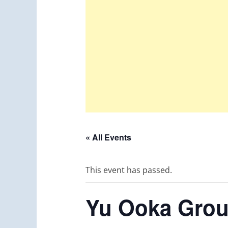
« All Events
This event has passed.
Yu Ooka Gro