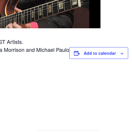
ST Artists.
a Morrison and Michael Paulo
Add to calendar