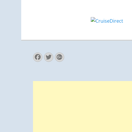
Facebook
Twitter
Googleplus