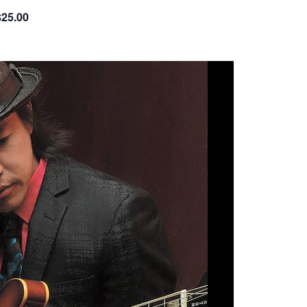
$25.00