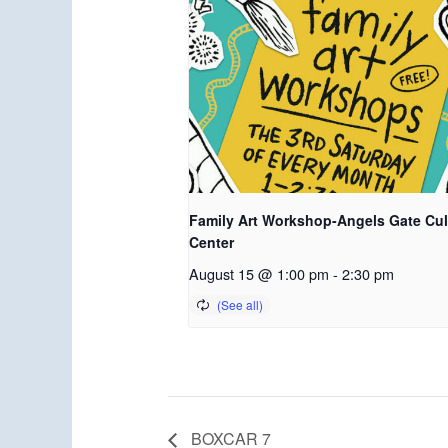
Family Art Workshop-Angels Gate Cul
Center
August 15 @ 1:00 pm
-
2:30 pm
BOXCAR 7