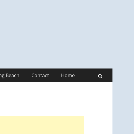
ong Beach
Contact
Home
Search