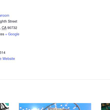
owroom
ghth Street
,
CA
90732
tes
+ Google
314
e Website