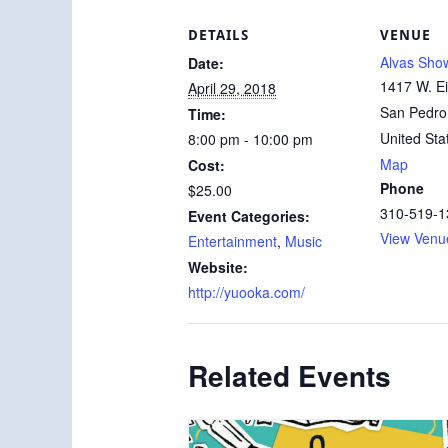
DETAILS
VENUE
Alvas Sh
Date:
1417 W. Ei
April 29, 2018
San Pedro
Time:
United Sta
8:00 pm - 10:00 pm
Map
Cost:
Phone
$25.00
310-519-1
Event Categories:
View Venu
Entertainment
,
Music
Website:
http://yuooka.com/
Related Events