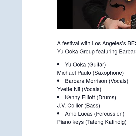
A festival with Los Angeles’s BE
Yu Ooka Group featuring Barbar
Yu Ooka (Guitar)
Michael Paulo (Saxophone)
Barbara Morrison (Vocals)
Yvette Nii (Vocals)
Kenny Elliott (Drums)
J.V. Collier (Bass)
Arno Lucas (Percussion)
Piano keys (Tateng Katindig)