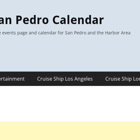
an Pedro Calendar
 events page and calendar for San Pedro and the Harbor Area
ertainment
Cruise Ship Los Angeles
Cruise Ship L