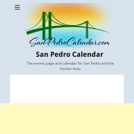
San Pedro Calendar
The events page and calendar for San Pedro and the
Harbor Area