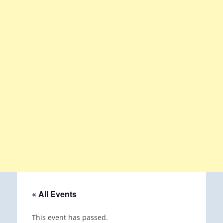
« All Events
This event has passed.