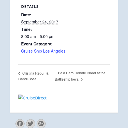
DETAILS
Date:
September 24, 2017
Time:
8:00 am - 5:00 pm
Event Category:
Cruise Ship Los Angeles
Be a Hero Donate Blood at the
Cristina Rebull &
Candi Sosa
Battleship Iowa
Facebook
Twitter
Googleplus