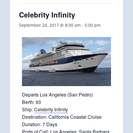
Celebrity Infinity
September 24, 2017 @ 8:00 am
-
5:00 pm
Departs Los Angeles (San Pedro)
Berth: 93
Ship:
Celebrity Infinity
Destination: California Coastal Cruise
Duration: 7 Days
Ports of Call: Los Angeles, Santa Barbara,