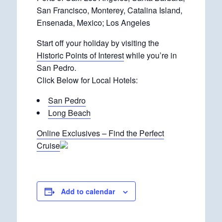
San Francisco, Monterey, Catalina Island,
Ensenada, Mexico; Los Angeles
Start off your holiday by visiting the
Historic Points of Interest
while you’re in
San Pedro.
Click Below for Local Hotels:
San Pedro
Long Beach
Online Exclusives – Find the Perfect
Cruise
Add to calendar