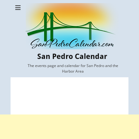
San Pedro Calendar
The events page and calendar for San Pedro and the
Harbor Area