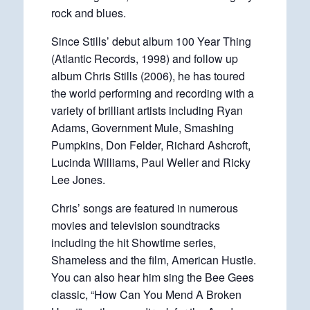
rock and blues.
Since Stills’ debut album 100 Year Thing
(Atlantic Records, 1998) and follow up
album Chris Stills (2006), he has toured
the world performing and recording with a
variety of brilliant artists including Ryan
Adams, Government Mule, Smashing
Pumpkins, Don Felder, Richard Ashcroft,
Lucinda Williams, Paul Weller and Ricky
Lee Jones.
Chris’ songs are featured in numerous
movies and television soundtracks
including the hit Showtime series,
Shameless and the film, American Hustle.
You can also hear him sing the Bee Gees
classic, “How Can You Mend A Broken