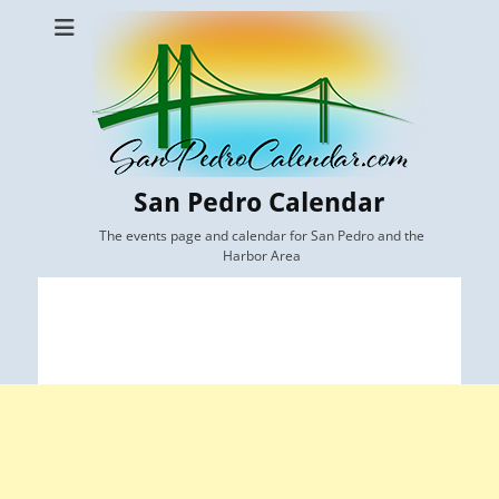
San Pedro Calendar
The events page and calendar for San Pedro and the
Harbor Area