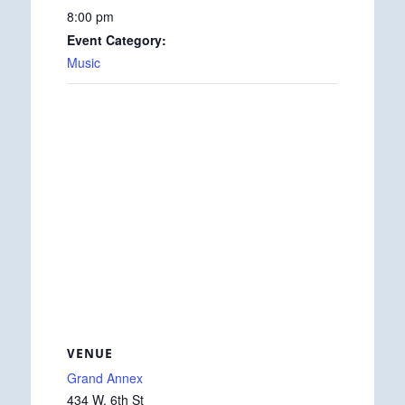
8:00 pm
Event Category:
Music
VENUE
Grand Annex
434 W. 6th St