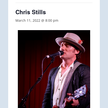
Chris Stills
March 11, 2022 @ 8:00 pm