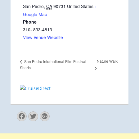
San Pedro
,
CA
90731
United States
+
Google Map
Phone
310- 833-4813
View Venue Website
Nature Walk
San Pedro International Film Festival
Shorts
Facebook
Twitter
Googleplus