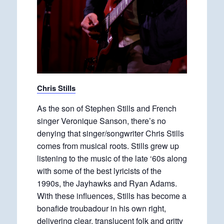
Chris Stills
As the son of Stephen Stills and French
singer Veronique Sanson, there’s no
denying that singer/songwriter Chris Stills
comes from musical roots. Stills grew up
listening to the music of the late ‘60s along
with some of the best lyricists of the
1990s, the Jayhawks and Ryan Adams.
With these influences, Stills has become a
bonafide troubadour in his own right,
delivering clear, translucent folk and gritty