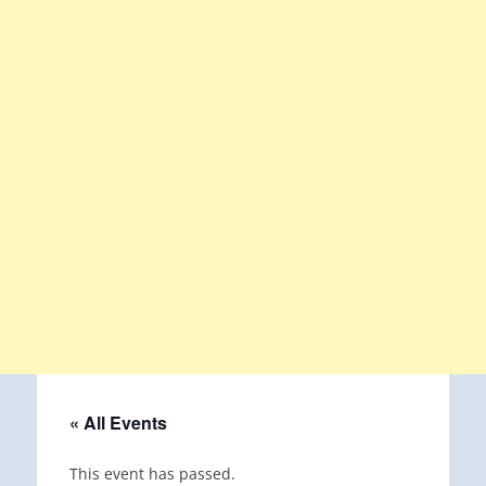
« All Events
This event has passed.