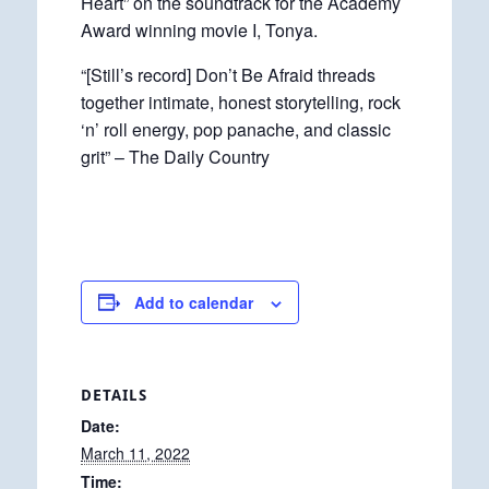
Heart” on the soundtrack for the Academy
Award winning movie I, Tonya.
“[Still’s record] Don’t Be Afraid threads
together intimate, honest storytelling, rock
‘n’ roll energy, pop panache, and classic
grit” – The Daily Country
Add to calendar
DETAILS
Date:
March 11, 2022
Time: