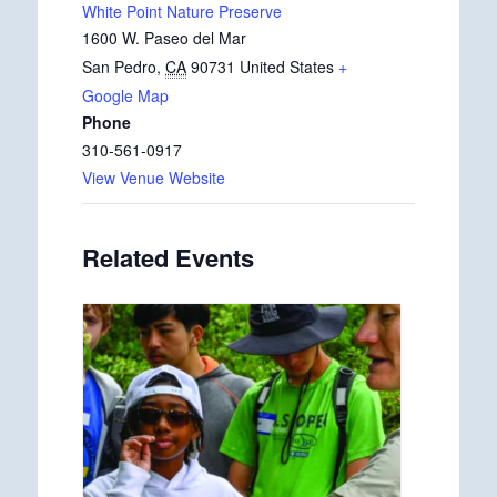
White Point Nature Preserve
1600 W. Paseo del Mar
San Pedro
,
CA
90731
United States
+
Google Map
Phone
310-561-0917
View Venue Website
Related Events