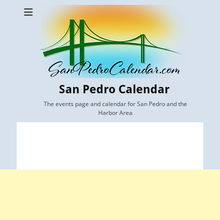
San Pedro Calendar
The events page and calendar for San Pedro and the
Harbor Area