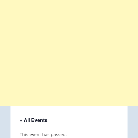
« All Events
This event has passed.