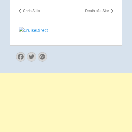
Chris Stills
Death of a Star
Facebook
Twitter
Googleplus