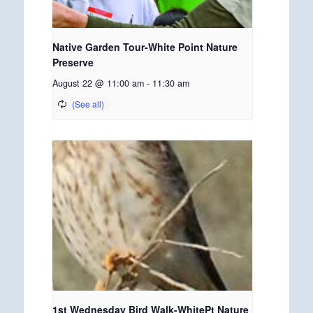
Native Garden Tour-White Point Nature
Preserve
August 22 @ 11:00 am
-
11:30 am
1st Wednesday Bird Walk-WhitePt Nature