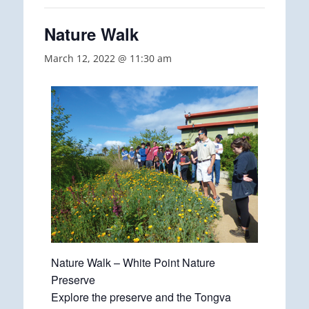
Nature Walk
March 12, 2022 @ 11:30 am
Nature Walk – White Point Nature
Preserve
Explore the preserve and the Tongva