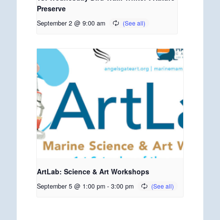
Preserve
September 2 @ 9:00 am
ArtLab: Science & Art Workshops
September 5 @ 1:00 pm
-
3:00 pm