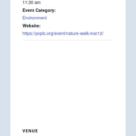
11:30 am
Event Category:
Environment
Website:
https://pvplc.org/event/nature-walk-mar12/
VENUE