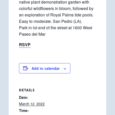
native plant demonstration garden with
colorful wildflowers in bloom, followed by
an exploration of Royal Palms tide pools.
Easy to moderate. San Pedro (LA).
Park in lot end of the street at 1600 West
Paseo del Mar
RSVP
Add to calendar
DETAILS
Date:
March 12, 2022
Time: