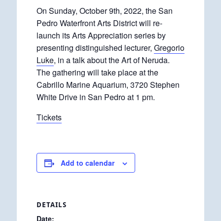
On Sunday, October 9th, 2022, the San
Pedro Waterfront Arts District will re-
launch its Arts Appreciation series by
presenting distinguished lecturer,
Gregorio
Luke
, in a talk about the Art of Neruda.
The gathering will take place at the
Cabrillo Marine Aquarium, 3720 Stephen
White Drive in San Pedro at 1 pm.
Tickets
Add to calendar
DETAILS
Date: