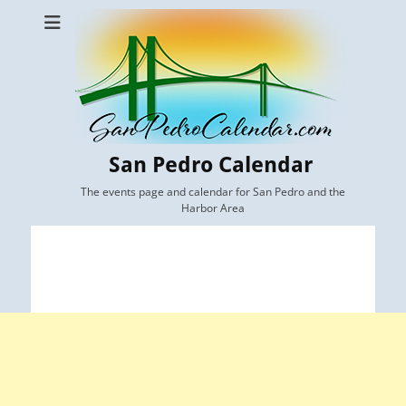
San Pedro Calendar
The events page and calendar for San Pedro and the
Harbor Area