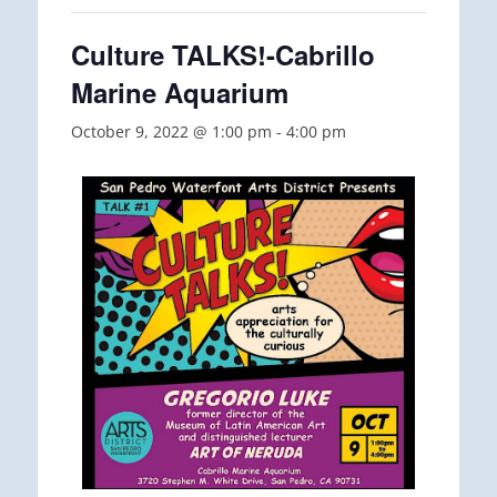
Culture TALKS!-Cabrillo
Marine Aquarium
October 9, 2022 @ 1:00 pm
-
4:00 pm