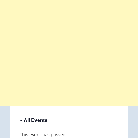
« All Events
This event has passed.