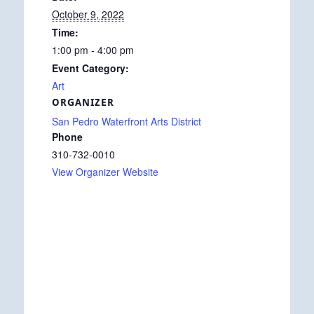
October 9, 2022
Time:
1:00 pm - 4:00 pm
Event Category:
Art
ORGANIZER
San Pedro Waterfront Arts District
Phone
310-732-0010
View Organizer Website