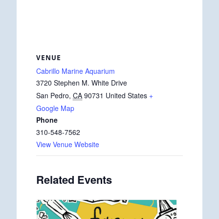
VENUE
Cabrillo Marine Aquarium
3720 Stephen M. White Drive
San Pedro
,
CA
90731
United States
+
Google Map
Phone
310-548-7562
View Venue Website
Related Events