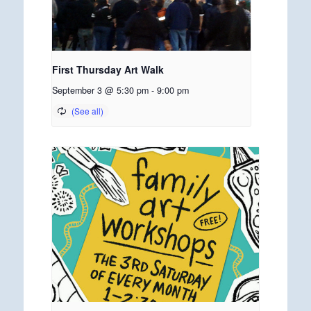
First Thursday Art Walk
September 3 @ 5:30 pm
-
9:00 pm