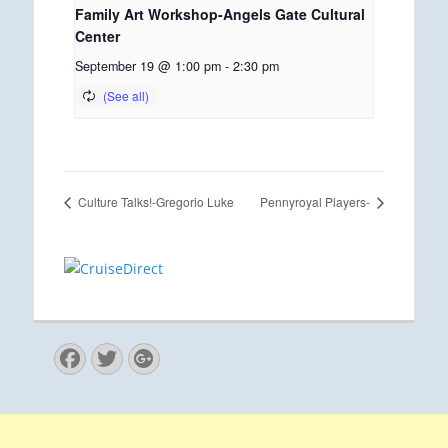
Family Art Workshop-Angels Gate Cultural
Center
September 19 @ 1:00 pm
-
2:30 pm
Culture Talks!-Gregorio Luke
Pennyroyal Players-
Facebook
Twitter
Googleplus