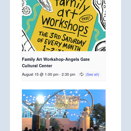
Family Art Workshop-Angels Gate
Cultural Center
August 15 @ 1:00 pm
-
2:30 pm