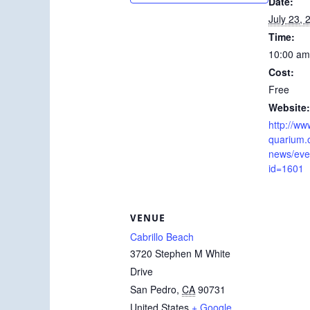
Date:
July 23, 
Time:
10:00 am
Cost:
Free
Website:
http://ww
quarium.
news/even
id=1601
VENUE
Cabrillo Beach
3720 Stephen M White
Drive
San Pedro
,
CA
90731
United States
+ Google