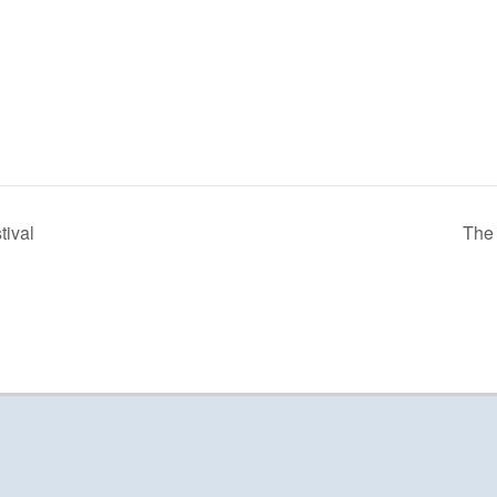
tival
The 