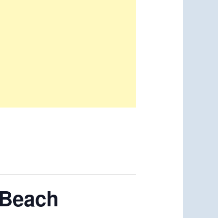
 Beach