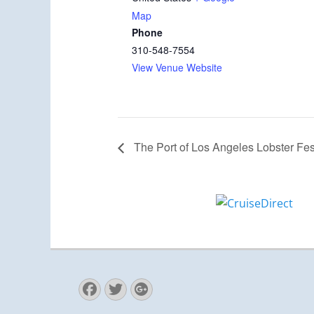
Map
Phone
310-548-7554
View Venue Website
The Port of Los Angeles Lobster Fes
Facebook
Twitter
Googleplus