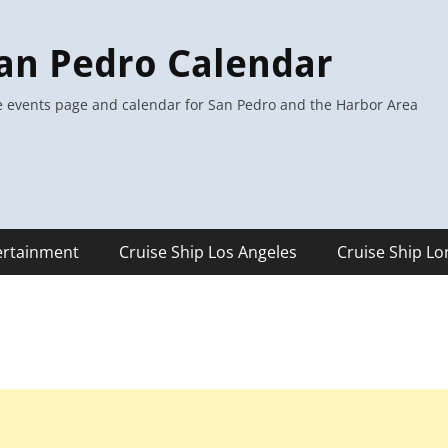
an Pedro Calendar
 events page and calendar for San Pedro and the Harbor Area
ertainment
Cruise Ship Los Angeles
Cruise Ship L