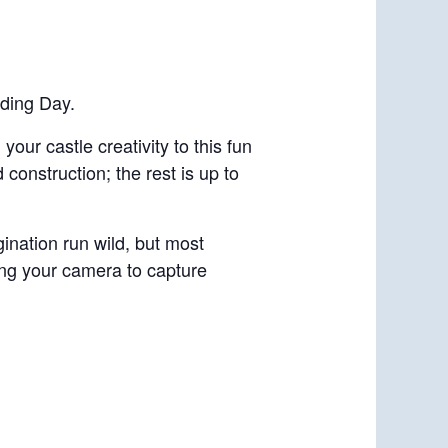
lding Day.
your castle creativity to this fun
construction; the rest is up to
gination run wild, but most
ring your camera to capture