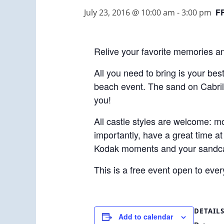
F
July 23, 2016 @ 10:00 am
-
3:00 pm
Relive your favorite memories a
All you need to bring is your best
beach event. The sand on Cabrill
you!
All castle styles are welcome: mo
importantly, have a great time a
Kodak moments and your sandca
This is a free event open to eve
DETAIL
Add to calendar