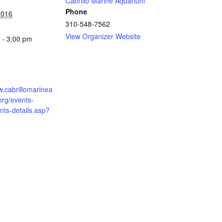
Cabrillo Marine Aquarium
Phone
2016
310-548-7562
View Organizer Website
 - 3:00 pm
w.cabrillomarinea
org/events-
ts-details.asp?