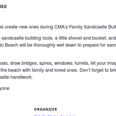
REE
nd create new ones during CMA’s Family Sandcastle Bui
 sandcastle building tools, a little shovel and bucket, and 
o Beach will be thoroughly wet down to prepare for sand 
ats, draw bridges, spires, windows, turrets, let your ima
t the beach with family and loved ones. Don’t forget to b
stle handiwork.
ryone.
S
ORGANIZER