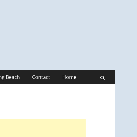
ong Beach
Contact
Home
Search