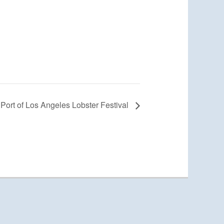
Port of Los Angeles Lobster Festival