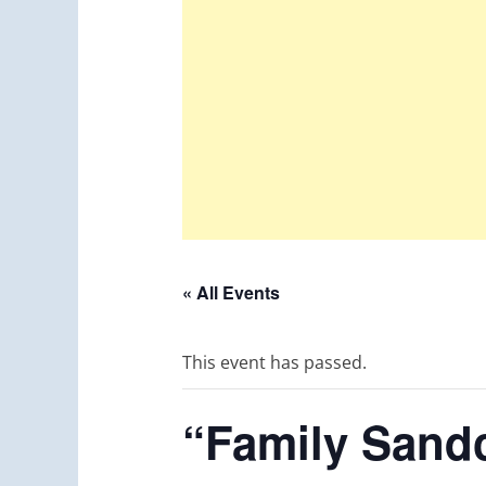
« All Events
This event has passed.
“Family Sandc