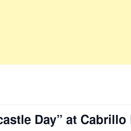
astle Day” at Cabrillo