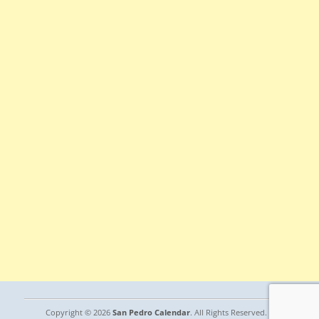
Copyright © 2026
San Pedro Calendar
. All Rights Reserved. |