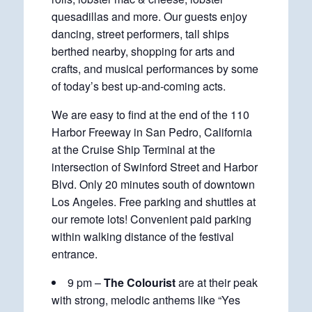
quesadillas and more. Our guests enjoy
dancing, street performers, tall ships
berthed nearby, shopping for arts and
crafts, and musical performances by some
of today’s best up-and-coming acts.
We are easy to find at the end of the 110
Harbor Freeway in San Pedro, California
at the Cruise Ship Terminal at the
intersection of Swinford Street and Harbor
Blvd. Only 20 minutes south of downtown
Los Angeles. Free parking and shuttles at
our remote lots! Convenient paid parking
within walking distance of the festival
entrance.
9 pm –
The Colourist
are at their peak
with strong, melodic anthems like “Yes