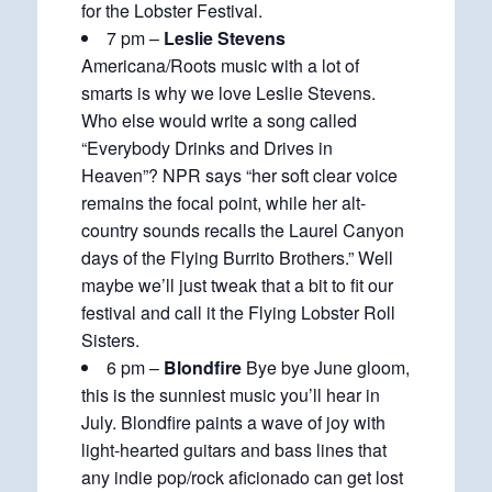
for the Lobster Festival.
7 pm –
Leslie Stevens
Americana/Roots music with a lot of
smarts is why we love Leslie Stevens.
Who else would write a song called
“Everybody Drinks and Drives in
Heaven”? NPR says “her soft clear voice
remains the focal point, while her alt-
country sounds recalls the Laurel Canyon
days of the Flying Burrito Brothers.” Well
maybe we’ll just tweak that a bit to fit our
festival and call it the Flying Lobster Roll
Sisters.
6 pm –
Blondfire
Bye bye June gloom,
this is the sunniest music you’ll hear in
July. Blondfire paints a wave of joy with
light-hearted guitars and bass lines that
any indie pop/rock aficionado can get lost