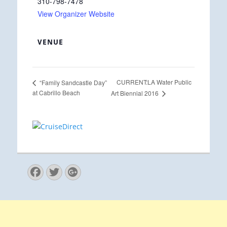
310-798-7478
View Organizer Website
VENUE
CURRENT:LA Water Public
“Family Sandcastle Day”
at Cabrillo Beach
Art Biennial 2016
Facebook
Twitter
Googleplus