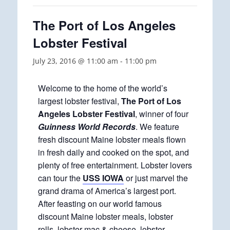
The Port of Los Angeles
Lobster Festival
July 23, 2016 @ 11:00 am
-
11:00 pm
Welcome to the home of the world’s
largest lobster festival,
The Port of Los
Angeles Lobster Festival
, winner of four
Guinness World Records
. We feature
fresh discount Maine lobster meals flown
in fresh daily and cooked on the spot, and
plenty of free entertainment. Lobster lovers
can tour the
USS IOWA
or just marvel the
grand drama of America’s largest port.
After feasting on our world famous
discount Maine lobster meals, lobster
rolls, lobster mac & cheese, lobster