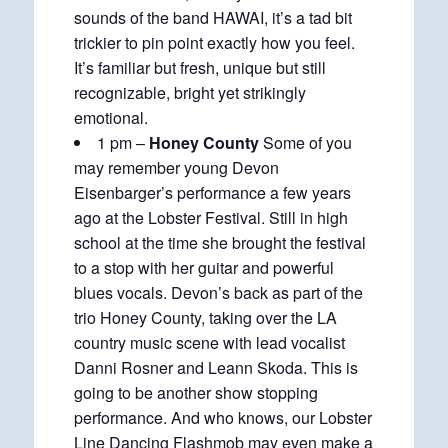
sounds of the band HAWAI, it’s a tad bit
trickier to pin point exactly how you feel.
It’s familiar but fresh, unique but still
recognizable, bright yet strikingly
emotional.
1 pm –
Honey County
Some of you
may remember young Devon
Eisenbarger’s performance a few years
ago at the Lobster Festival. Still in high
school at the time she brought the festival
to a stop with her guitar and powerful
blues vocals. Devon’s back as part of the
trio Honey County, taking over the LA
country music scene with lead vocalist
Danni Rosner and Leann Skoda. This is
going to be another show stopping
performance. And who knows, our Lobster
Line Dancing Flashmob may even make a