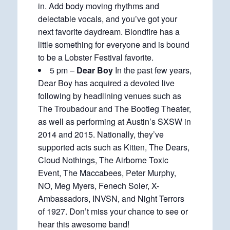
in. Add body moving rhythms and
delectable vocals, and you’ve got your
next favorite daydream. Blondfire has a
little something for everyone and is bound
to be a Lobster Festival favorite.
5 pm –
Dear Boy
In the past few years,
Dear Boy has acquired a devoted live
following by headlining venues such as
The Troubadour and The Bootleg Theater,
as well as performing at Austin’s SXSW in
2014 and 2015. Nationally, they’ve
supported acts such as Kitten, The Dears,
Cloud Nothings, The Airborne Toxic
Event, The Maccabees, Peter Murphy,
NO, Meg Myers, Fenech Soler, X-
Ambassadors, INVSN, and Night Terrors
of 1927. Don’t miss your chance to see or
hear this awesome band!