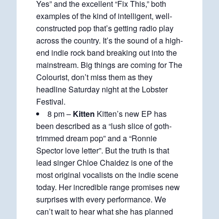
Yes” and the excellent “Fix This,” both
examples of the kind of intelligent, well-
constructed pop that’s getting radio play
across the country. It’s the sound of a high-
end indie rock band breaking out into the
mainstream. Big things are coming for The
Colourist, don’t miss them as they
headline Saturday night at the Lobster
Festival.
8 pm –
Kitten
Kitten’s new EP has
been described as a “lush slice of goth-
trimmed dream pop” and a “Ronnie
Spector love letter”. But the truth is that
lead singer Chloe Chaidez is one of the
most original vocalists on the indie scene
today. Her incredible range promises new
surprises with every performance. We
can’t wait to hear what she has planned