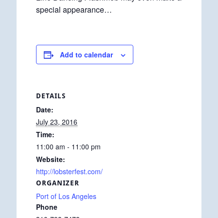
special appearance…
Add to calendar
DETAILS
Date:
July 23, 2016
Time:
11:00 am - 11:00 pm
Website:
http://lobsterfest.com/
ORGANIZER
Port of Los Angeles
Phone