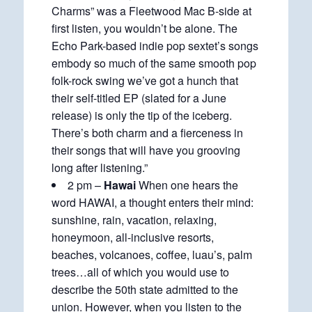
Charms” was a Fleetwood Mac B-side at
first listen, you wouldn’t be alone. The
Echo Park-based indie pop sextet’s songs
embody so much of the same smooth pop
folk-rock swing we’ve got a hunch that
their self-titled EP (slated for a June
release) is only the tip of the iceberg.
There’s both charm and a fierceness in
their songs that will have you grooving
long after listening.”
2 pm –
Hawai
When one hears the
word HAWAI, a thought enters their mind:
sunshine, rain, vacation, relaxing,
honeymoon, all-inclusive resorts,
beaches, volcanoes, coffee, luau’s, palm
trees…all of which you would use to
describe the 50th state admitted to the
union. However, when you listen to the