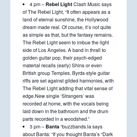
4 pm –
Rebel Light
Clash Music says
of The Rebel Light, “It often appears as a
land of eternal sunshine, the Hollywood
dream made real. Of course, it’s not quite
as simple as that, but the fantasy remains.
The Rebel Light seem to imbue the light
side of Los Angeles. A band in thrall to
golden guitar pop, their psych-edged
material recalls (early) Shins or even
British group Temples. Byrds-style guitar
riffs are set against gilded harmonies, with
The Rebel Light adding that vital sense of
edge.New single ‘Strangers’ was
recorded at home, with the vocals being
laid down in the bathroom and the drum
parts recorded in a woodshed.”
3 pm –
Banta
“buzzbands.la says
about Banta: “If you thought Banta’s “Dark