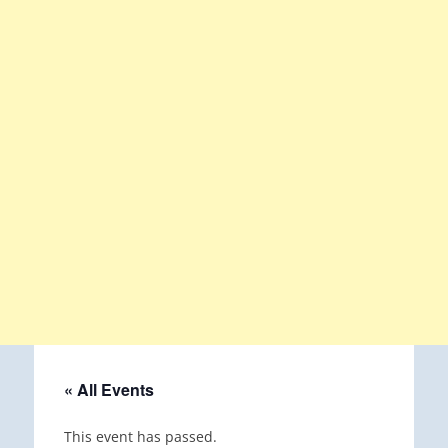
« All Events
This event has passed.