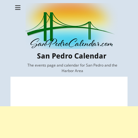
San Pedro Calendar
The events page and calendar for San Pedro and the
Harbor Area