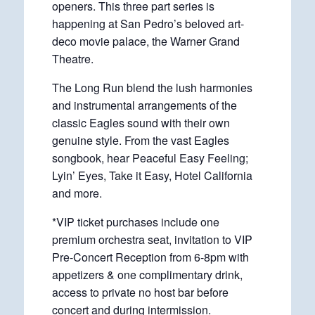
openers. This three part series is
happening at San Pedro’s beloved art-
deco movie palace, the Warner Grand
Theatre.
The Long Run blend the lush harmonies
and instrumental arrangements of the
classic Eagles sound with their own
genuine style. From the vast Eagles
songbook, hear Peaceful Easy Feeling;
Lyin’ Eyes, Take it Easy, Hotel California
and more.
*VIP ticket purchases include one
premium orchestra seat, invitation to VIP
Pre-Concert Reception from 6-8pm with
appetizers & one complimentary drink,
access to private no host bar before
concert and during intermission.