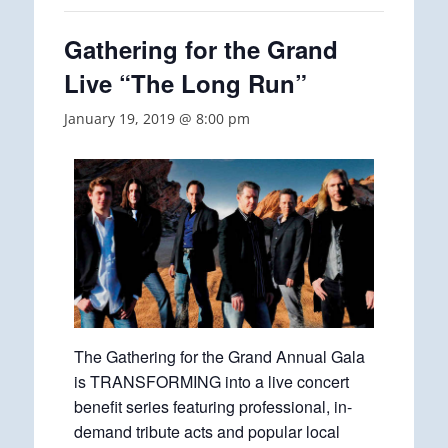
Gathering for the Grand
Live “The Long Run”
January 19, 2019 @ 8:00 pm
The Gathering for the Grand Annual Gala
is TRANSFORMING into a live concert
benefit series featuring professional, in-
demand tribute acts and popular local