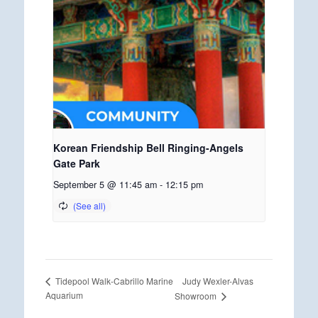
Korean Friendship Bell Ringing-Angels
Gate Park
September 5 @ 11:45 am
-
12:15 pm
Judy Wexler-Alvas
Tidepool Walk-Cabrillo Marine
Aquarium
Showroom