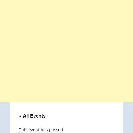
« All Events
This event has passed.