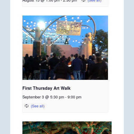
August 15 @ 1:00 pm
-
2:30 pm
First Thursday Art Walk
September 3 @ 5:30 pm
-
9:00 pm