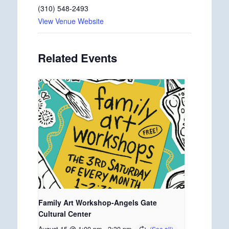
(310) 548-2493
View Venue Website
Related Events
Family Art Workshop-Angels Gate
Cultural Center