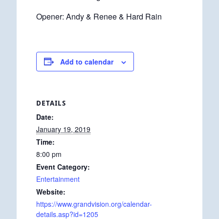
Opener: Andy & Renee & Hard Rain
Add to calendar
DETAILS
Date:
January 19, 2019
Time:
8:00 pm
Event Category:
Entertainment
Website:
https://www.grandvision.org/calendar-
details.asp?id=1205