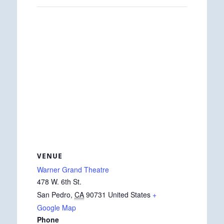
VENUE
Warner Grand Theatre
478 W. 6th St.
San Pedro
,
CA
90731
United States
+
Google Map
Phone