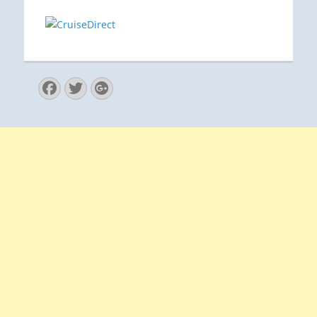
Facebook
Twitter
Googleplus