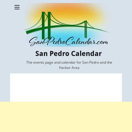
San Pedro Calendar
The events page and calendar for San Pedro and the
Harbor Area