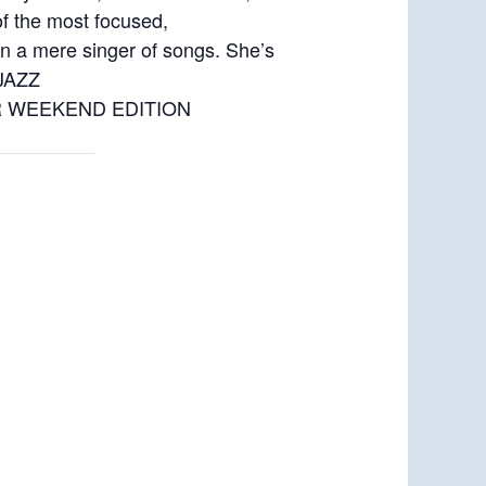
f the most focused,
an a mere singer of songs. She’s
 JAZZ
 NPR WEEKEND EDITION