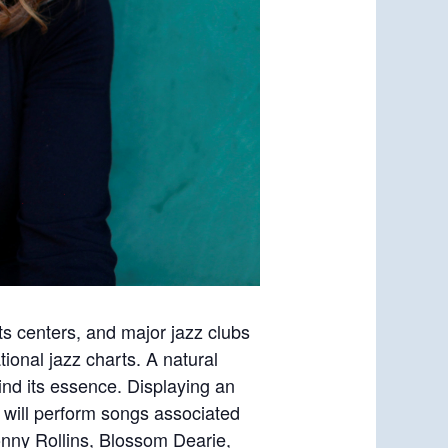
rts centers, and major jazz clubs
tional jazz charts. A natural
find its essence. Displaying an
 will perform songs associated
onny Rollins, Blossom Dearie,