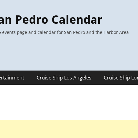
an Pedro Calendar
 events page and calendar for San Pedro and the Harbor Area
ertainment
Cruise Ship Los Angeles
Cruise Ship L