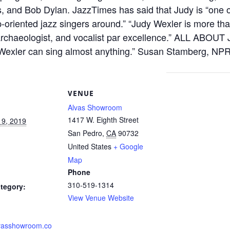
, and Bob Dylan. JazzTimes has said that Judy is “one o
-oriented jazz singers around.” “Judy Wexler is more th
archaeologist, and vocalist par excellence.” ALL ABOUT
 Wexler can sing almost anything.” Susan Stamberg,
S
VENUE
Alvas Showroom
1417 W. Eighth Street
19, 2019
San Pedro
,
CA
90732
United States
+ Google
Map
Phone
310-519-1314
tegory:
View Venue Website
alvasshowroom.co