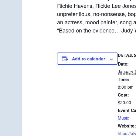
Richie Havens, Rickie Lee Jones
unpretentious, no-nonsense, bop
an actress, mood painter, song 
“Based on the evidence… Judy
DETAIL
Add to calendar
Date:
January 
Time:
8:00 pm
Cost:
$20.00
Event Ca
Music
Website:
https://