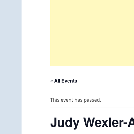
« All Events
This event has passed.
Judy Wexler-