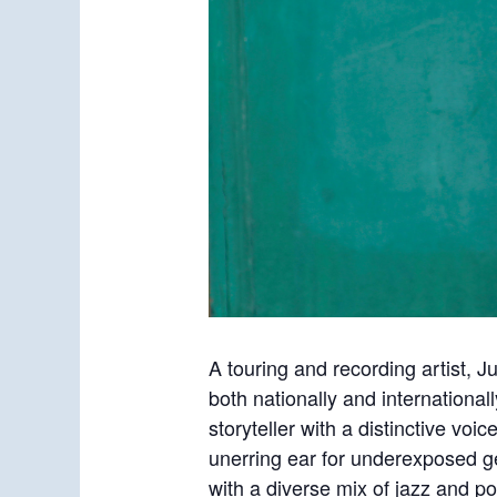
A touring and recording artist, J
both nationally and international
storyteller with a distinctive vo
unerring ear for underexposed g
with a diverse mix of jazz and p