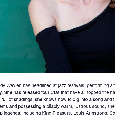
udy Wexler, has headlined at jazz festivals, performing a
ly. She has released four CDs that have all topped the na
ice full of shadings, she knows how to dig into a song and 
ems and possessing a pliably warm, lustrous sound, she
op legends, including King Pleasure, Louis Armstrong, S