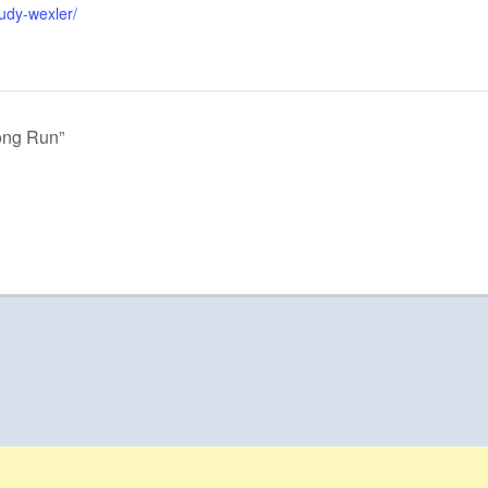
udy-wexler/
ong Run”