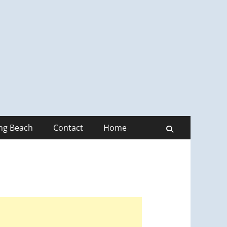
ong Beach
Contact
Home
Search