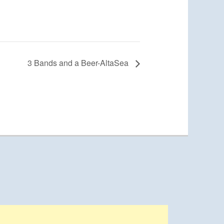
3 Bands and a Beer-AltaSea