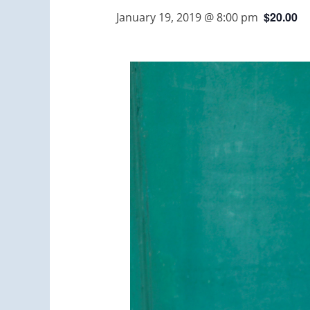
$20.00
January 19, 2019 @ 8:00 pm