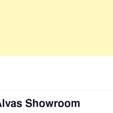
Alvas Showroom