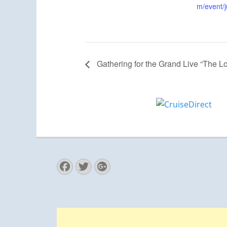
m/event/j
Gathering for the Grand Live “The L
Facebook
Twitter
Googleplus