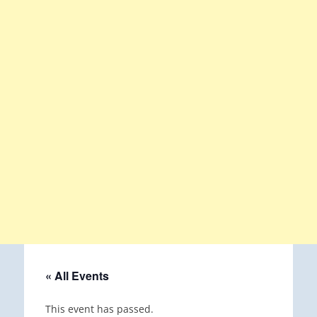
« All Events
This event has passed.