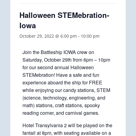
Halloween STEMebration-
Iowa
October 29, 2022 @ 6:00 pm
-
10:00 pm
Join the Battleship IOWA crew on
Saturday, October 29th from 6pm – 10pm
for our second annual Halloween
STEMebration! Have a safe and fun
experience aboard the ship for FREE
while enjoying our candy stations, STEM
(science, technology, engineering, and
math) stations, craft stations, spooky
reading corner, and carnival games.
Hotel Transylvania 2 will be played on the
fantail at 8pm, with seating available on a