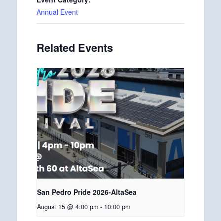
Annual Event
Related Events
San Pedro Pride 2026-AltaSea
August 15 @ 4:00 pm
-
10:00 pm