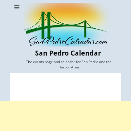
San Pedro Calendar
The events page and calendar for San Pedro and the
Harbor Area