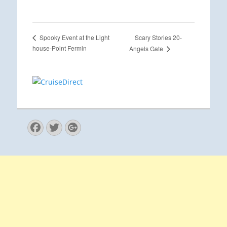
Scary Stories 20-
Spooky Event at the Light
house-Point Fermin
Angels Gate
Facebook
Twitter
Googleplus