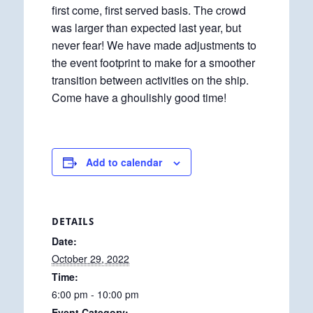
first come, first served basis. The crowd
was larger than expected last year, but
never fear! We have made adjustments to
the event footprint to make for a smoother
transition between activities on the ship.
Come have a ghoulishly good time!
Add to calendar
DETAILS
Date:
October 29, 2022
Time:
6:00 pm - 10:00 pm
Event Category: