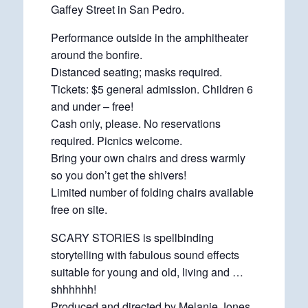
Gaffey Street in San Pedro.
Performance outside in the amphitheater
around the bonfire.
Distanced seating; masks required.
Tickets: $5 general admission. Children 6
and under – free!
Cash only, please. No reservations
required. Picnics welcome.
Bring your own chairs and dress warmly
so you don’t get the shivers!
Limited number of folding chairs available
free on site.
SCARY STORIES is spellbinding
storytelling with fabulous sound effects
suitable for young and old, living and …
shhhhhh!
Produced and directed by Melanie Jones.