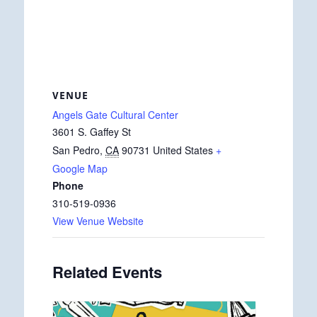
VENUE
Angels Gate Cultural Center
3601 S. Gaffey St
San Pedro
,
CA
90731
United States
+
Google Map
Phone
310-519-0936
View Venue Website
Related Events