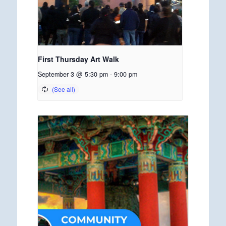
First Thursday Art Walk
September 3 @ 5:30 pm
-
9:00 pm