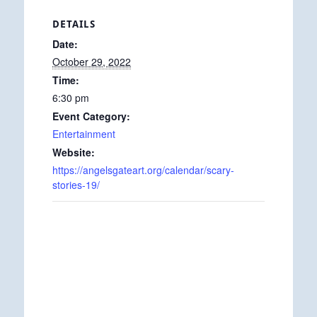
DETAILS
Date:
October 29, 2022
Time:
6:30 pm
Event Category:
Entertainment
Website:
https://angelsgateart.org/calendar/scary-
stories-19/