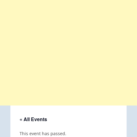
« All Events
This event has passed.