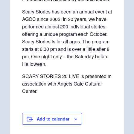
Scary Stories has been an annual event at
AGCC since 2002. In 20 years, we have
performed almost 200 individual stories,
offering a unique program each October.
Scary Stories is for all ages. The program
starts at 6:30 pm and is over a little after 8
pm. One night only – the Saturday before
Halloween.
SCARY STORIES 20 LIVE is presented in
association with Angels Gate Cultural
Center.
Add to calendar