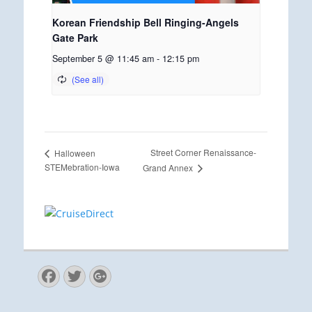
Korean Friendship Bell Ringing-Angels
Gate Park
September 5 @ 11:45 am
-
12:15 pm
Street Corner Renaissance-
Halloween
STEMebration-Iowa
Grand Annex
Facebook
Twitter
Googleplus