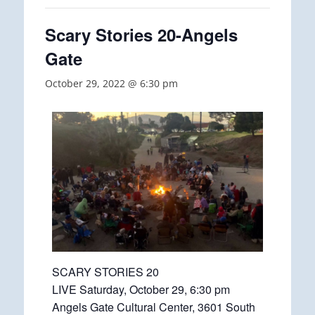
Scary Stories 20-Angels
Gate
October 29, 2022 @ 6:30 pm
SCARY STORIES 20
LIVE Saturday, October 29, 6:30 pm
Angels Gate Cultural Center, 3601 South