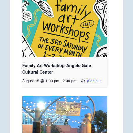
Family Art Workshop-Angels Gate
Cultural Center
August 15 @ 1:00 pm
-
2:30 pm