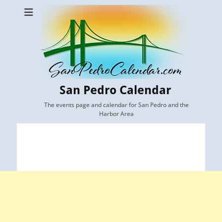
San Pedro Calendar
The events page and calendar for San Pedro and the
Harbor Area