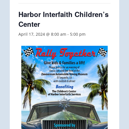
Harbor Interfaith Children’s
Center
April 17, 2024 @ 8:00 am
-
5:00 pm