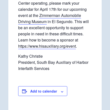
Center operating, please mark your
calendar for April 17th for our upcoming
event at the
Zimmerman Automobile
Driving Museum
in El Segundo. This will
be an excellent opportunity to support
people in need in these difficult times.
Learn how to become a sponsor at
https://www.hisauxiliary.org/event
.
Kathy Christie
President, South Bay Auxiliary of Harbor
Interfaith Services
Add to calendar