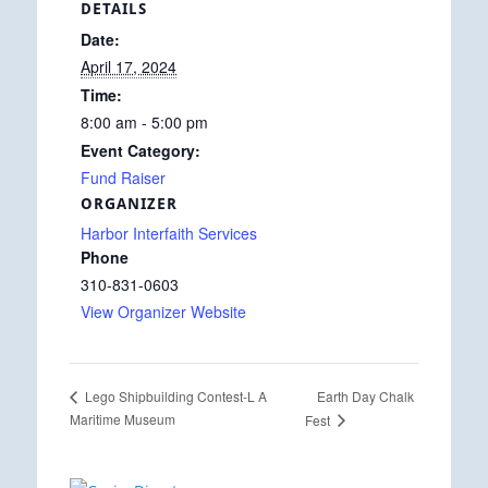
DETAILS
Date:
April 17, 2024
Time:
8:00 am - 5:00 pm
Event Category:
Fund Raiser
ORGANIZER
Harbor Interfaith Services
Phone
310-831-0603
View Organizer Website
Earth Day Chalk
Lego Shipbuilding Contest-L A
Maritime Museum
Fest