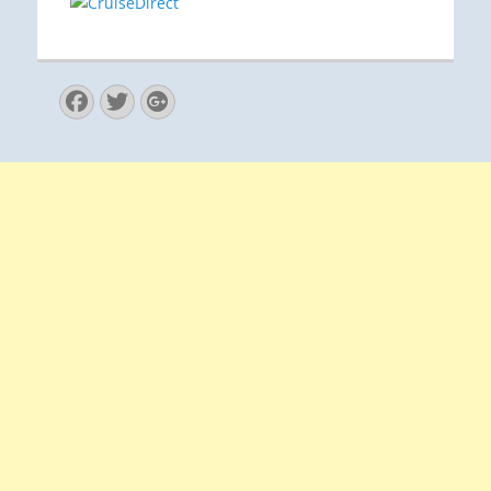
Facebook
Twitter
Googleplus