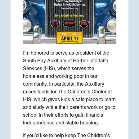
I’m honored to serve as president of the
South Bay Auxiliary of Harbor Interfaith
Services (HIS), which serves the
homeless and working poor in our
community. In particular, the Auxiliary
raises funds for
The Children’s Center at
HIS
, which gives kids a safe place to learn
and study while their parents work or go to
school in their efforts to gain financial
independence and stable housing.
If you’d like to help keep The Children’s