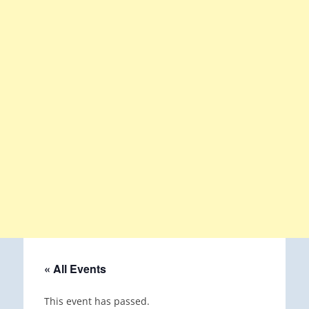
« All Events
This event has passed.