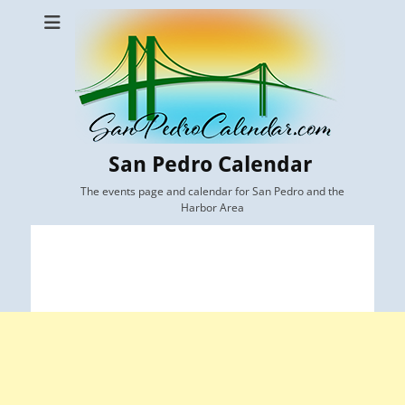
San Pedro Calendar
The events page and calendar for San Pedro and the
Harbor Area