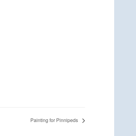
Painting for Pinnipeds