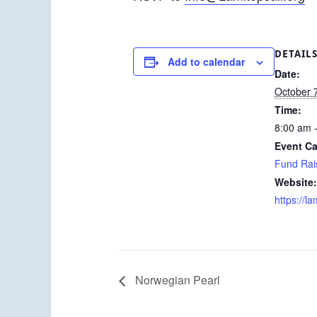
DETAIL
Add to calendar
Date:
October 
Time:
8:00 am 
Event Ca
Fund Rai
Website:
https://la
Norwegian Pearl