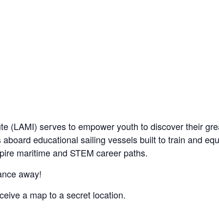
te (LAMI) serves to empower youth to discover their grea
 aboard educational sailing vessels built to train and eq
nspire maritime and STEM career paths.
ance away!
eive a map to a secret location.