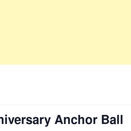
iversary Anchor Ball