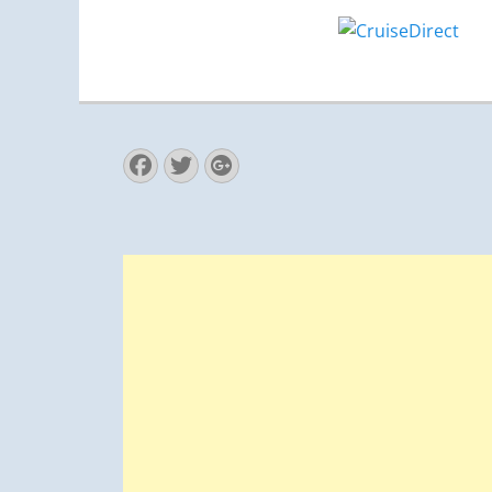
Facebook
Twitter
Googleplus