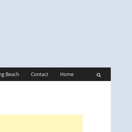
ong Beach
Contact
Home
Search