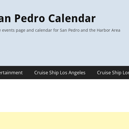
an Pedro Calendar
 events page and calendar for San Pedro and the Harbor Area
ertainment
Cruise Ship Los Angeles
Cruise Ship L