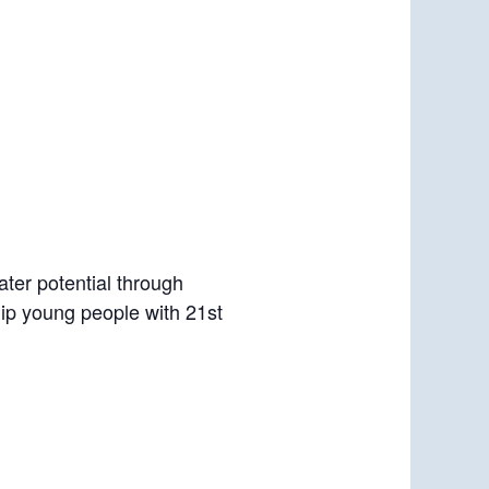
ter potential through
uip young people with 21st