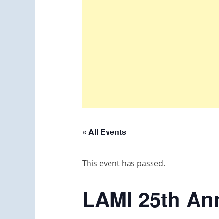
« All Events
This event has passed.
LAMI 25th Ann