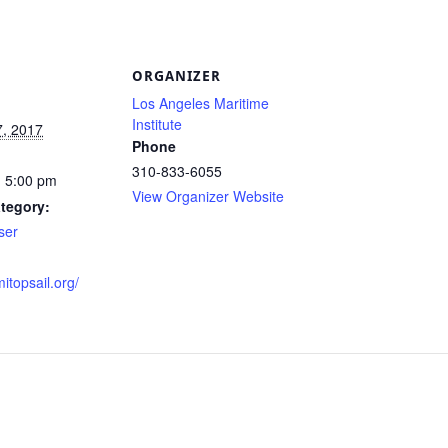
S
ORGANIZER
Los Angeles Maritime
Institute
7, 2017
Phone
310-833-6055
- 5:00 pm
View Organizer Website
tegory:
ser
mitopsail.org/