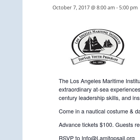
October 7, 2017 @ 8:00 am
-
5:00 pm
The Los Angeles Maritime Institu
extraordinary at-sea experiences
century leadership skills, and i
Come in a nautical costume & d
Advance tickets $100. Guests rec
RSVP to
Info@Lamitopsail.org