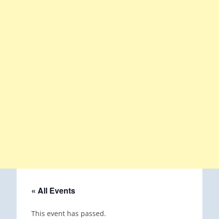
« All Events
This event has passed.