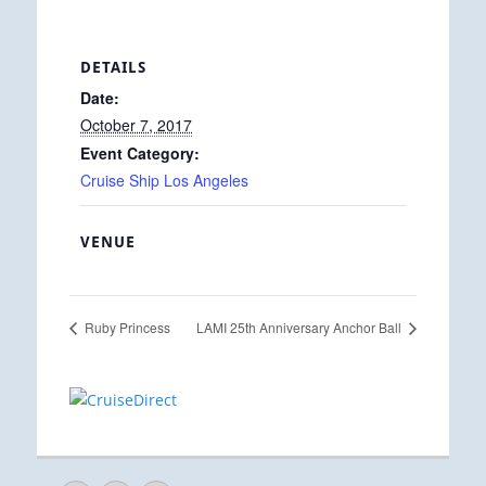
DETAILS
Date:
October 7, 2017
Event Category:
Cruise Ship Los Angeles
VENUE
Ruby Princess
LAMI 25th Anniversary Anchor Ball