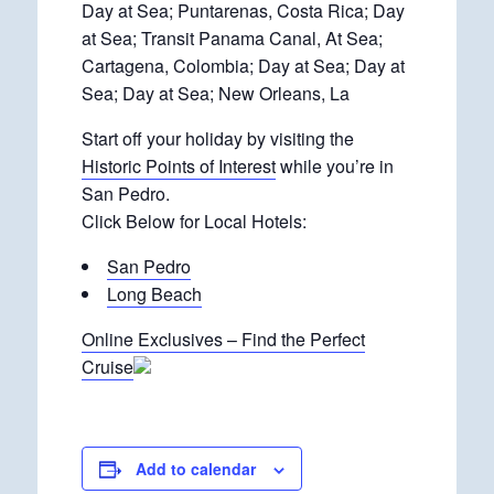
Day at Sea; Puntarenas, Costa Rica; Day
at Sea; Transit Panama Canal, At Sea;
Cartagena, Colombia; Day at Sea; Day at
Sea; Day at Sea; New Orleans, La
Start off your holiday by visiting the
Historic Points of Interest
while you’re in
San Pedro.
Click Below for Local Hotels:
San Pedro
Long Beach
Online Exclusives – Find the Perfect
Cruise
Add to calendar