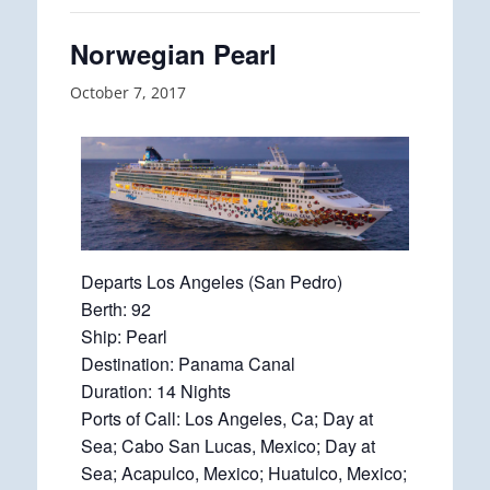
Norwegian Pearl
October 7, 2017
Departs Los Angeles (San Pedro)
Berth: 92
Ship: Pearl
Destination: Panama Canal
Duration: 14 Nights
Ports of Call: Los Angeles, Ca; Day at
Sea; Cabo San Lucas, Mexico; Day at
Sea; Acapulco, Mexico; Huatulco, Mexico;