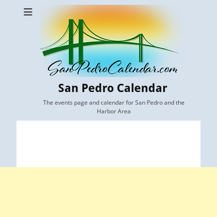
San Pedro Calendar
The events page and calendar for San Pedro and the
Harbor Area