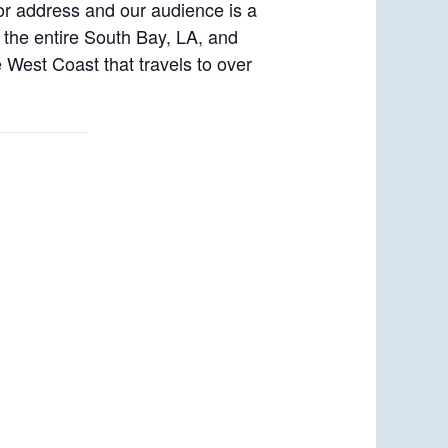
or address and our audience is a
s the entire South Bay, LA, and
West Coast that travels to over