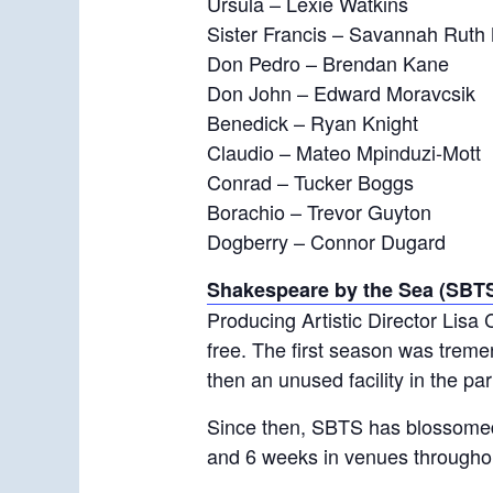
Ursula – Lexie Watkins
Sister Francis – Savannah Ruth 
Don Pedro – Brendan Kane
Don John – Edward Moravcsik
Benedick – Ryan Knight
Claudio – Mateo Mpinduzi-Mott
Conrad – Tucker Boggs
Borachio – Trevor Guyton
Dogberry – Connor Dugard
Shakespeare by the Sea (SBT
Producing Artistic Director Lisa 
free. The first season was trem
then an unused facility in the par
Since then, SBTS has blossomed
and 6 weeks in venues througho