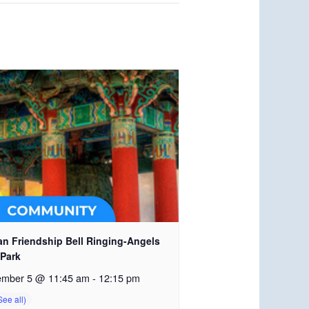
an Friendship Bell Ringing-Angels
 Park
ember 5 @ 11:45 am
-
12:15 pm