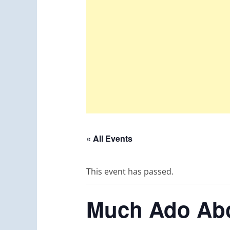
« All Events
This event has passed.
Much Ado Abo