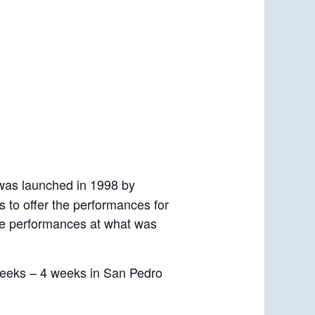
 was launched in 1998 by
us to offer the performances for
ine performances at what was
weeks – 4 weeks in San Pedro