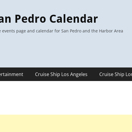
an Pedro Calendar
 events page and calendar for San Pedro and the Harbor Area
ertainment
Cruise Ship Los Angeles
Cruise Ship L