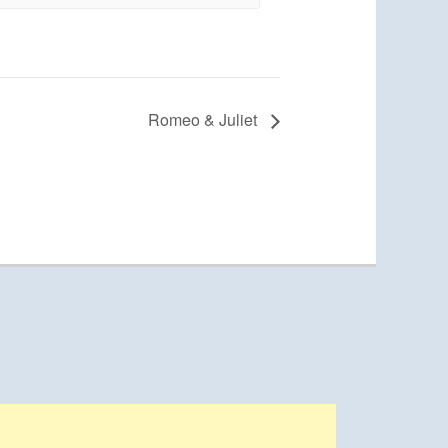
Romeo & Juliet