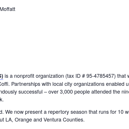
Moffatt
is a nonprofit organization (tax ID # 95-4785457) that
S)
Coffi. Partnerships with local city organizations enabled 
endously successful – over 3,000 people attended the n
k.
. We now present a repertory season that runs for 10 
ut LA, Orange and Ventura Counties.