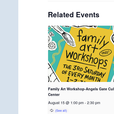
Related Events
Family Art Workshop-Angels Gate Cul
Center
August 15 @ 1:00 pm
-
2:30 pm