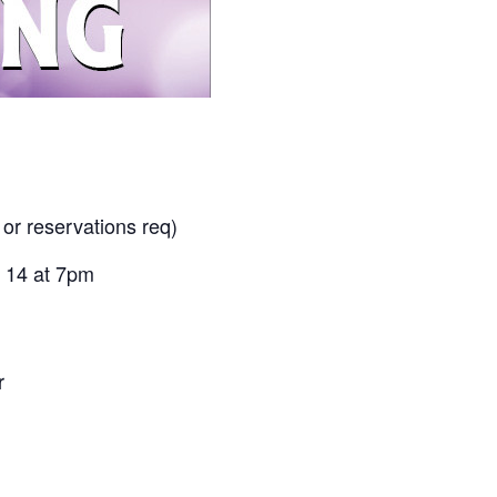
 or reservations req)
 14 at 7pm
r