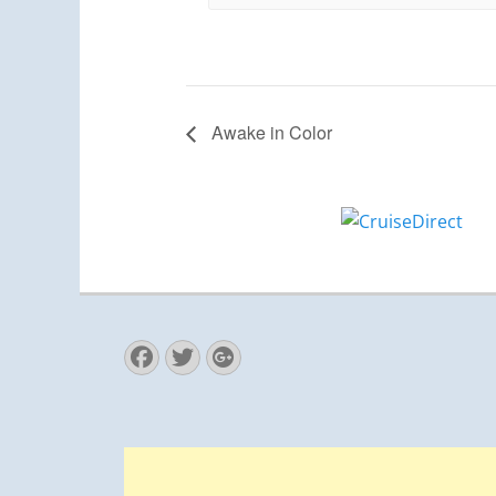
Awake in Color
Facebook
Twitter
Googleplus