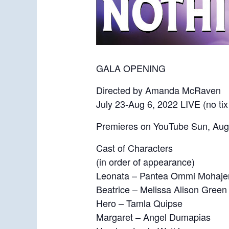
GALA OPENING
Directed by Amanda McRaven
July 23-Aug 6, 2022 LIVE (no tix
Premieres on YouTube Sun, Aug
Cast of Characters
(in order of appearance)
Leonata – Pantea Ommi Mohaje
Beatrice – Melissa Alison Green
Hero – Tamla Quipse
Margaret – Angel Dumapias