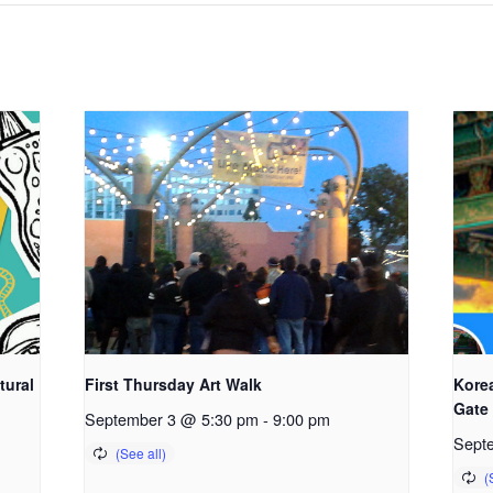
tural
First Thursday Art Walk
Kore
Gate
September 3 @ 5:30 pm
-
9:00 pm
Sept