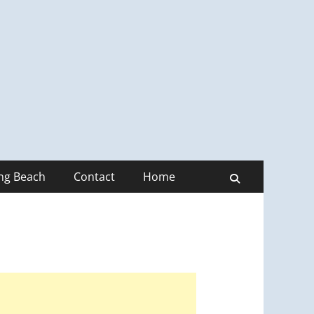
ong Beach
Contact
Home
Search