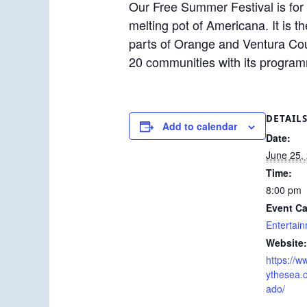
Our Free Summer Festival is for 
melting pot of Americana. It is t
parts of Orange and Ventura Cou
20 communities with its progra
DETAIL
Add to calendar
Date:
June 25,
Time:
8:00 pm
Event Ca
Entertai
Website:
https://
ythesea.
ado/