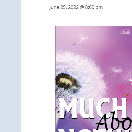
June 25, 2022 @ 8:00 pm