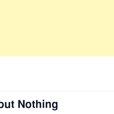
ut Nothing