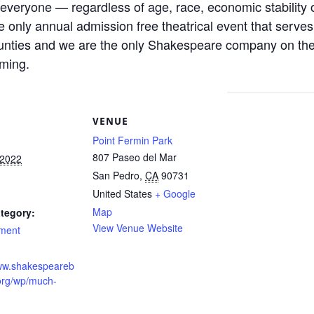
everyone — regardless of age, race, economic stability 
he only annual admission free theatrical event that serve
nties and we are the only Shakespeare company on the 
mming.
S
VENUE
Point Fermin Park
807 Paseo del Mar
 2022
San Pedro
,
CA
90731
United States
+ Google
Map
tegory:
View Venue Website
nment
www.shakespeareb
org/wp/much-