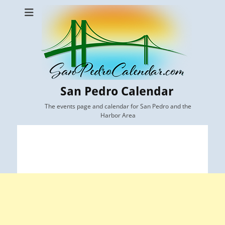
San Pedro Calendar
The events page and calendar for San Pedro and the
Harbor Area