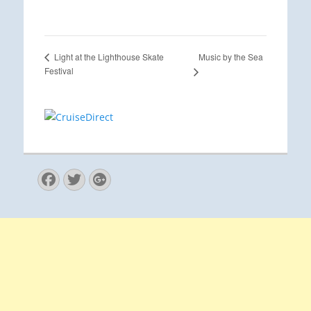
Music by the Sea
Light at the Lighthouse Skate
Festival
Facebook
Twitter
Googleplus