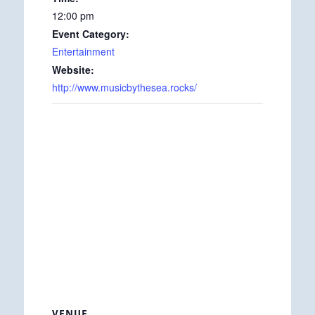
12:00 pm
Event Category:
Entertainment
Website:
http://www.musicbythesea.rocks/
VENUE