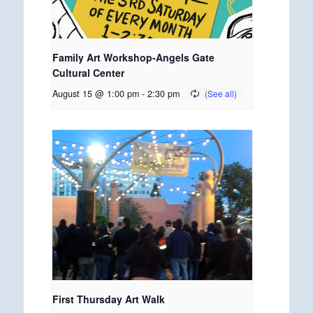
Family Art Workshop-Angels Gate
Cultural Center
August 15 @ 1:00 pm
-
2:30 pm
First Thursday Art Walk