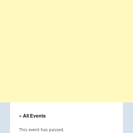
« All Events
This event has passed.