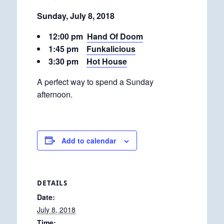
Sunday, July 8, 2018
12:00 pm
Hand Of Doom
1:45 pm
Funkalicious
3:30 pm
Hot House
A perfect way to spend a Sunday
afternoon.
Add to calendar
DETAILS
Date:
July 8, 2018
Time: