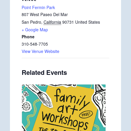
Point Fermin Park
807 West Paseo Del Mar
San Pedro
,
California
90731
United States
+ Google Map
Phone
310-548-7705
View Venue Website
Related Events