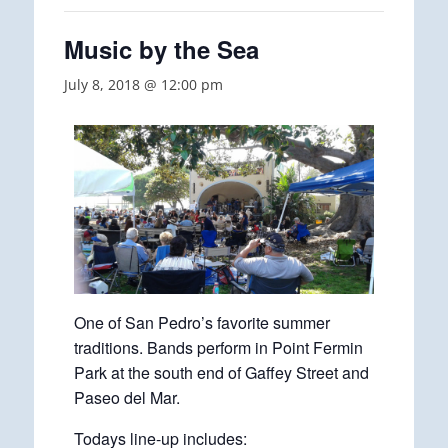
Music by the Sea
July 8, 2018 @ 12:00 pm
One of San Pedro’s favorite summer
traditions. Bands perform in Point Fermin
Park at the south end of Gaffey Street and
Paseo del Mar.
Todays line-up includes: