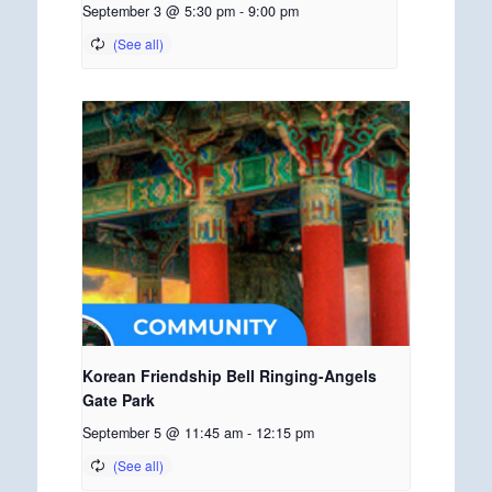
September 3 @ 5:30 pm
-
9:00 pm
Korean Friendship Bell Ringing-Angels
Gate Park
September 5 @ 11:45 am
-
12:15 pm