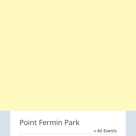
Point Fermin Park
« All Events