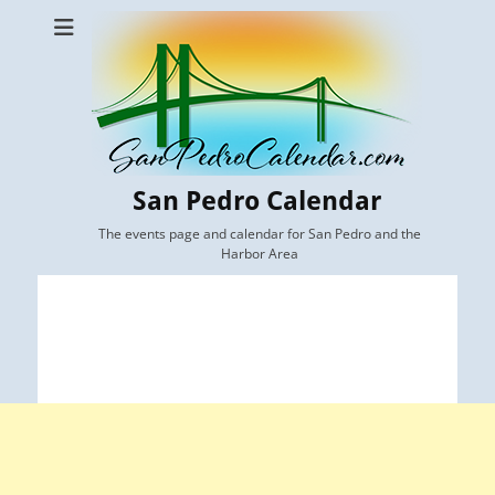
San Pedro Calendar
The events page and calendar for San Pedro and the
Harbor Area