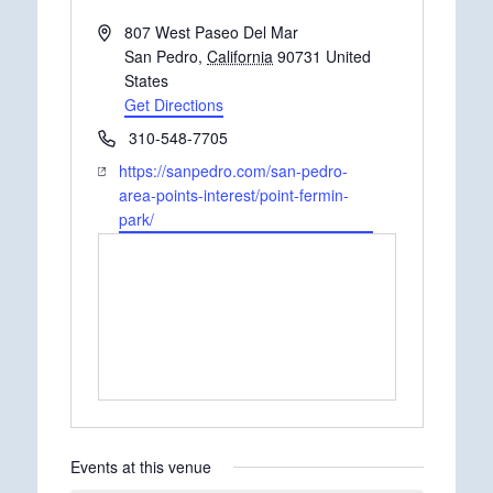
Address
807 West Paseo Del Mar
San Pedro
,
California
90731
United
States
Get Directions
Phone
310-548-7705
Website
https://sanpedro.com/san-pedro-
area-points-interest/point-fermin-
park/
Events at this venue