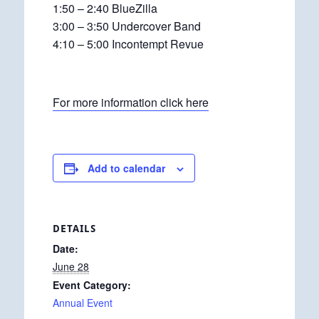
1:50 – 2:40 BlueZilla
3:00 – 3:50 Undercover Band
4:10 – 5:00 Incontempt Revue
For more information click here
Add to calendar
DETAILS
Date:
June 28
Event Category:
Annual Event