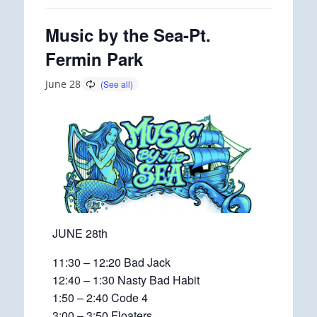
Music by the Sea-Pt.
Fermin Park
June 28
JUNE 28th
11:30 – 12:20 Bad Jack
12:40 – 1:30 Nasty Bad Habit
1:50 – 2:40 Code 4
3:00 – 3:50 Floaters