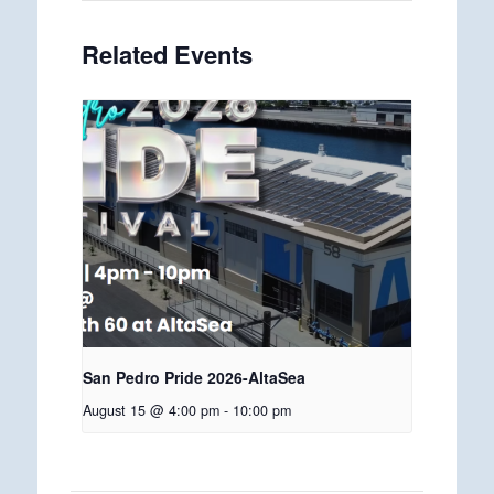
Related Events
San Pedro Pride 2026-AltaSea
August 15 @ 4:00 pm
-
10:00 pm