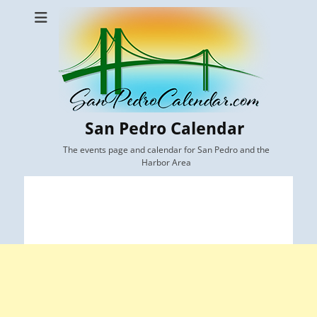
San Pedro Calendar
The events page and calendar for San Pedro and the
Harbor Area