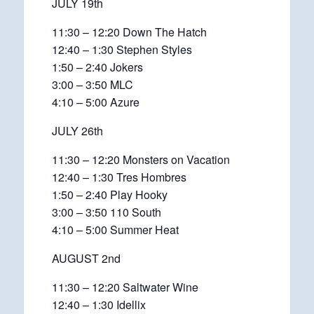
JULY 19th
11:30 – 12:20 Down The Hatch
12:40 – 1:30 Stephen Styles
1:50 – 2:40 Jokers
3:00 – 3:50 MLC
4:10 – 5:00 Azure
JULY 26th
11:30 – 12:20 Monsters on Vacation
12:40 – 1:30 Tres Hombres
1:50 – 2:40 Play Hooky
3:00 – 3:50 110 South
4:10 – 5:00 Summer Heat
AUGUST 2nd
11:30 – 12:20 Saltwater Wine
12:40 – 1:30 Idellix