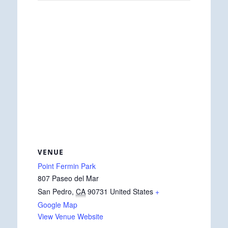
VENUE
Point Fermin Park
807 Paseo del Mar
San Pedro
,
CA
90731
United States
+
Google Map
View Venue Website