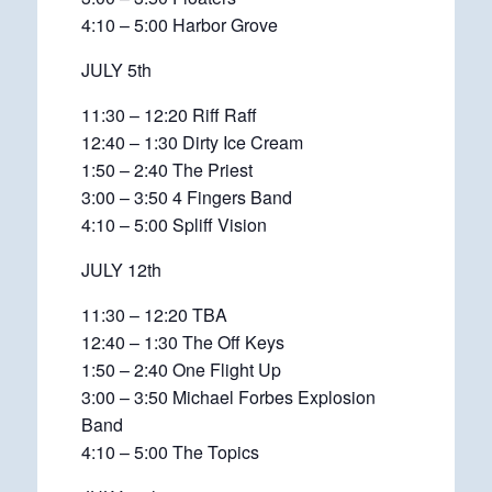
4:10 – 5:00 Harbor Grove
JULY 5th
11:30 – 12:20 Riff Raff
12:40 – 1:30 Dirty Ice Cream
1:50 – 2:40 The Priest
3:00 – 3:50 4 Fingers Band
4:10 – 5:00 Spliff Vision
JULY 12th
11:30 – 12:20 TBA
12:40 – 1:30 The Off Keys
1:50 – 2:40 One Flight Up
3:00 – 3:50 Michael Forbes Explosion
Band
4:10 – 5:00 The Topics