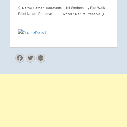
1st Wednesday Bird Walk-
Native Garden Tour-White
Point Nature Preserve
WhitePt Nature Preserve
Facebook
Twitter
Googleplus