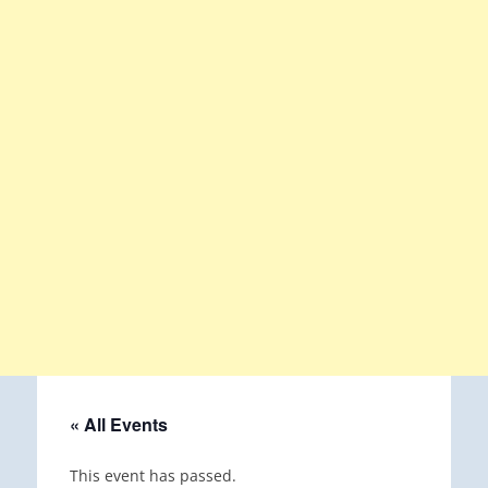
« All Events
This event has passed.