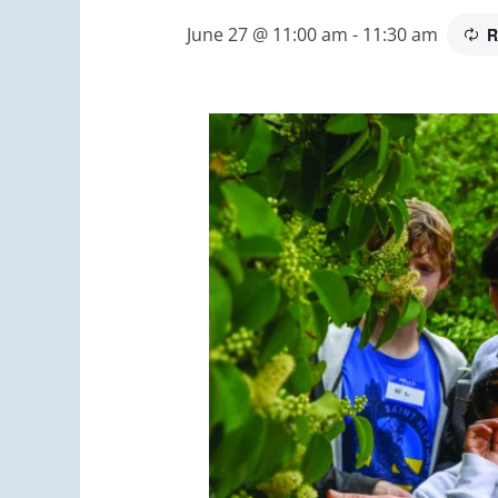
June 27 @ 11:00 am
-
11:30 am
R