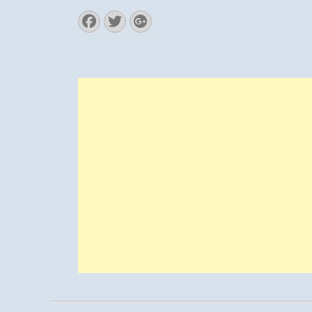
Facebook
Twitter
Googleplus