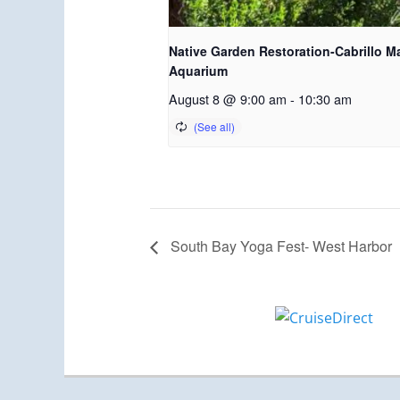
Native Garden Restoration-Cabrillo M
Aquarium
August 8 @ 9:00 am
-
10:30 am
South Bay Yoga Fest- West Harbor