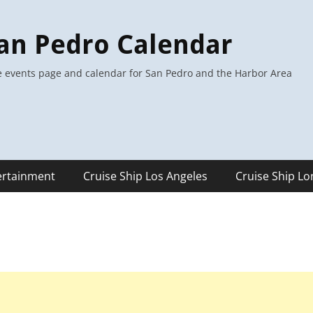
an Pedro Calendar
 events page and calendar for San Pedro and the Harbor Area
ertainment
Cruise Ship Los Angeles
Cruise Ship L