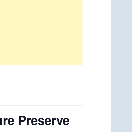
ure Preserve