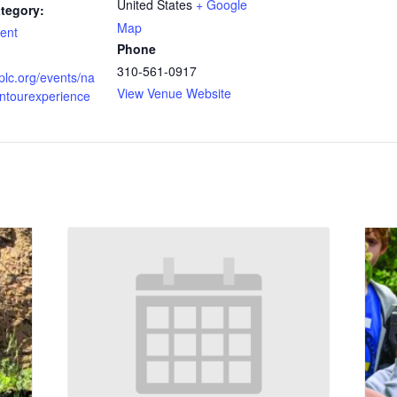
United States
+ Google
tegory:
Map
ent
Phone
310-561-0917
vplc.org/events/na
View Venue Website
entourexperience