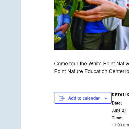
Come tour the White Point Nativ
Point Nature Education Center l
DETAIL
Add to calendar
Date:
June 27
Time:
11:00 am