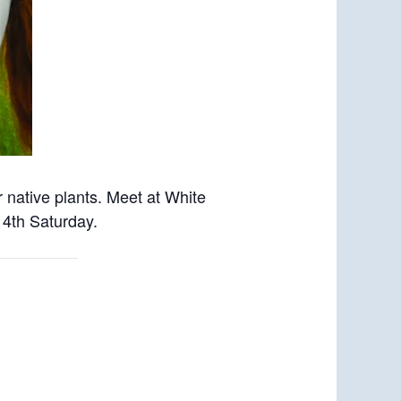
 native plants. Meet
at White
 4th Saturday.