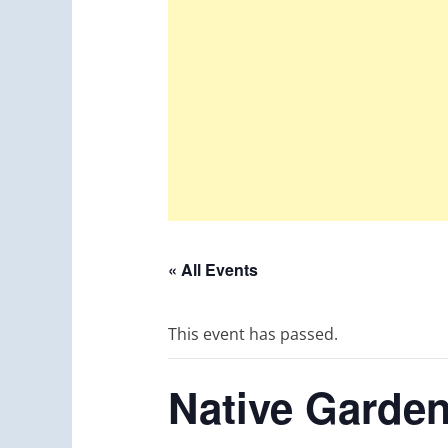
« All Events
This event has passed.
Native Garden