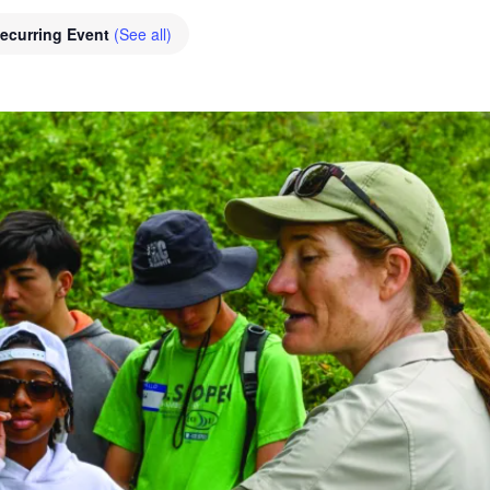
ecurring Event
(See all)