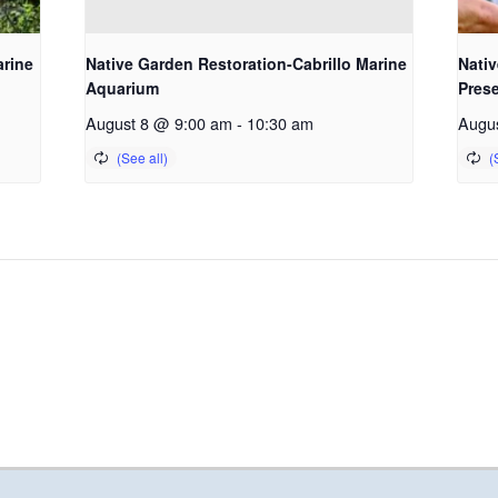
arine
Native Garden Restoration-Cabrillo Marine
Nativ
Aquarium
Pres
August 8 @ 9:00 am
-
10:30 am
Augu