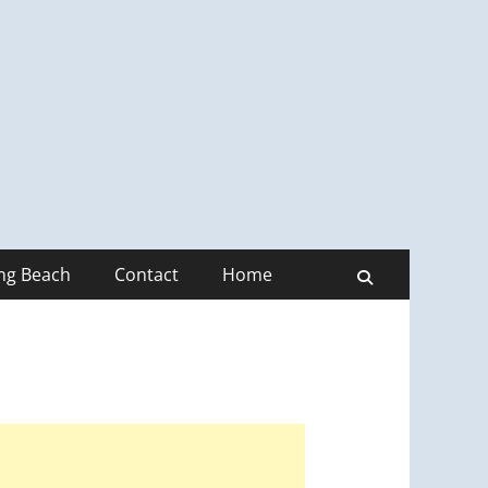
ong Beach
Contact
Home
Search