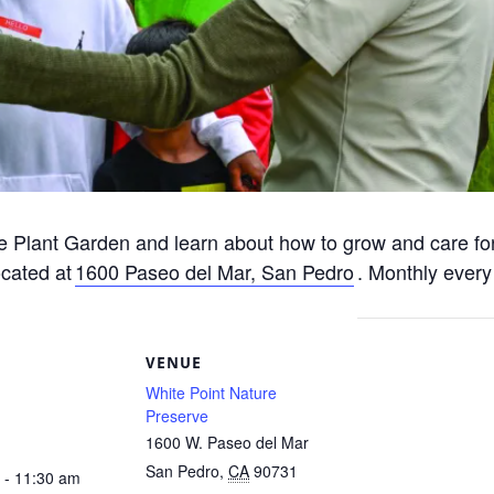
e Plant Garden and learn about how to grow and care for
ocated at
1600 Paseo del Mar, San Pedro
. Monthly every
S
VENUE
White Point Nature
Preserve
1600 W. Paseo del Mar
San Pedro
,
CA
90731
 - 11:30 am