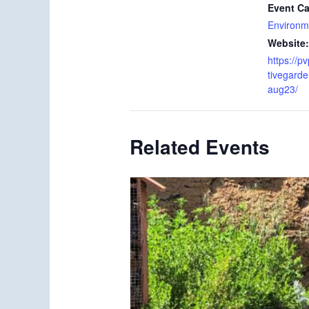
Event Ca
Environm
Website:
https://p
tivegard
aug23/
Related Events