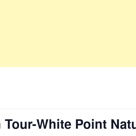
 Tour-White Point Nat