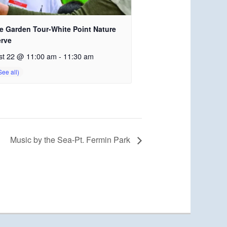
e Garden Tour-White Point Nature
erve
st 22 @ 11:00 am
-
11:30 am
Music by the Sea-Pt. Fermin Park