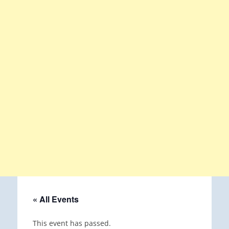
« All Events
This event has passed.