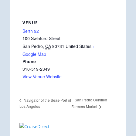
VENUE
Berth 92
100 Swinford Street
San Pedro
,
CA
90731
United States
+
Google Map
Phone
310-519-2349
View Venue Website
San Pedro Certified
Navigator of the Seas-Port of
Los Angeles
Farmers Market