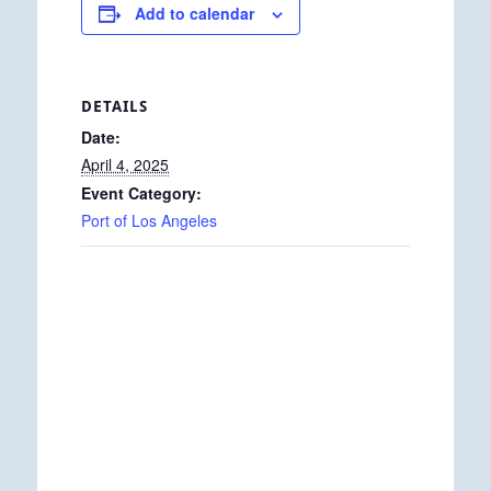
Add to calendar
DETAILS
Date:
April 4, 2025
Event Category:
Port of Los Angeles