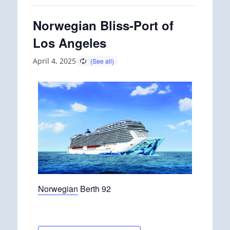
Norwegian Bliss-Port of
Los Angeles
April 4, 2025
Norwegian
Berth 92