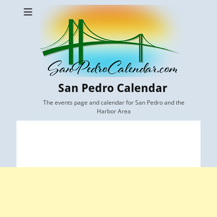
San Pedro Calendar
The events page and calendar for San Pedro and the
Harbor Area