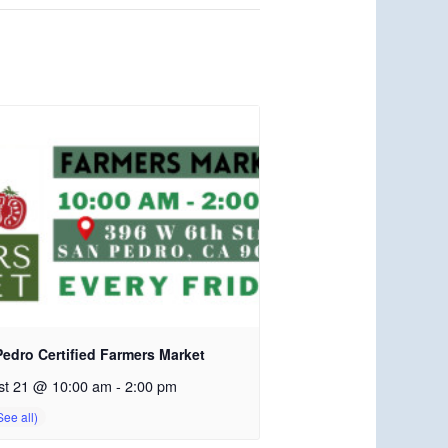
edro Certified Farmers Market
st 21 @ 10:00 am
-
2:00 pm