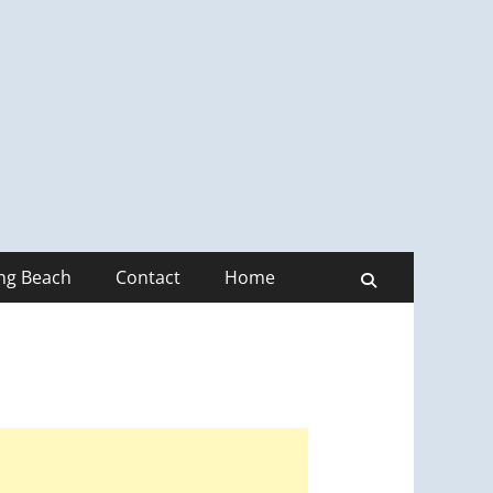
ong Beach
Contact
Home
Search