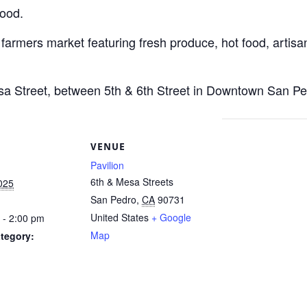
Food.
 farmers market featuring fresh produce, hot food, artisan
esa Street, between 5th & 6th Street in Downtown San Pe
S
VENUE
Pavilion
6th & Mesa Streets
2025
San Pedro
,
CA
90731
United States
+ Google
 - 2:00 pm
Map
tegory: