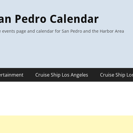
an Pedro Calendar
 events page and calendar for San Pedro and the Harbor Area
ertainment
Cruise Ship Los Angeles
Cruise Ship L