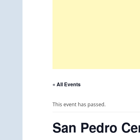
« All Events
This event has passed.
San Pedro Cer