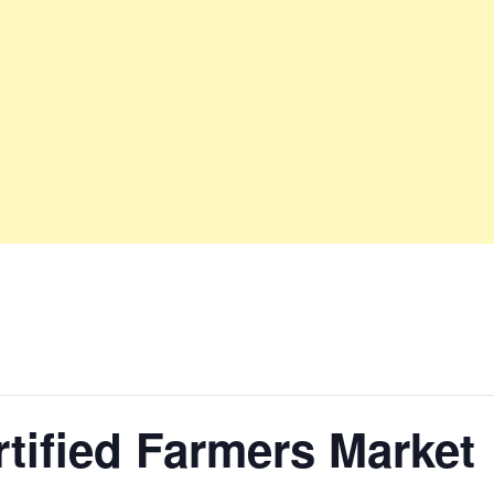
tified Farmers Market