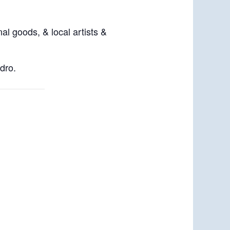
al goods, & local artists &
dro.