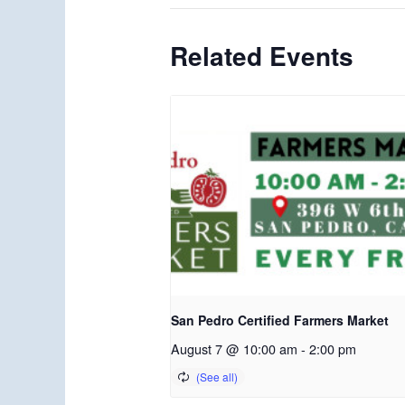
Related Events
San Pedro Certified Farmers Market
August 7 @ 10:00 am
-
2:00 pm