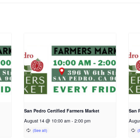
San Pedro Certified Farmers Market
San P
August 14 @ 10:00 am
-
2:00 pm
Augu