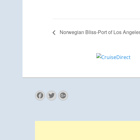
Norwegian Bliss-Port of Los Angele
Facebook
Twitter
Googleplus