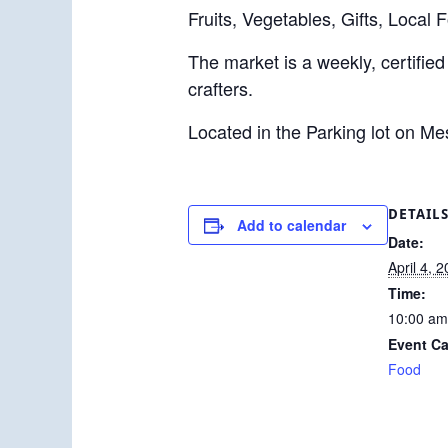
Fruits, Vegetables, Gifts, Local 
The market is a weekly, certified
crafters.
Located in the Parking lot on M
DETAIL
Add to calendar
Date:
April 4, 
Time:
10:00 am
Event Ca
Food