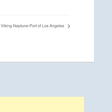
Viking Neptune-Port of Los Angeles