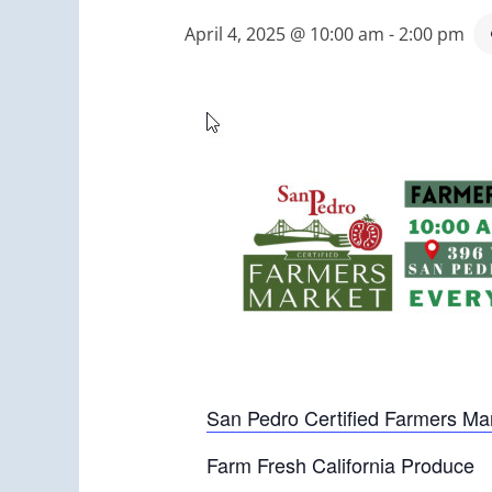
April 4, 2025 @ 10:00 am
-
2:00 pm
San Pedro Certified Farmers Ma
Farm Fresh California Produce