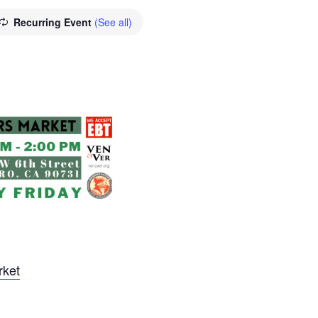
Recurring Event
(See all)
rket