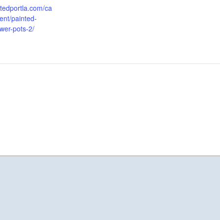
aftedportla.com/ca
ent/painted-
ower-pots-2/