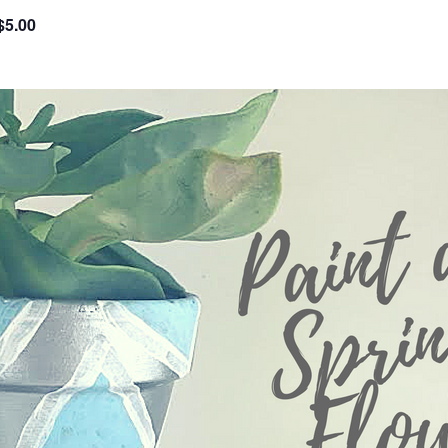
$5.00