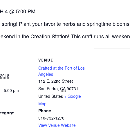
H 4 @ 5:00 PM
 spring! Plant your favorite herbs and springtime blooms
eekend in the Creation Station! This craft runs all wee
S
VENUE
Crafted at the Port of Los
Angeles
 2018
112 E. 22nd Street
San Pedro
,
CA
90731
 - 5:00 pm
United States
+ Google
Map
Phone
tegory:
310-732-1270
View Venue Website