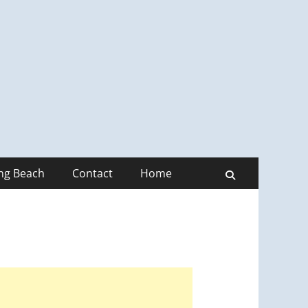
ong Beach
Contact
Home
Search