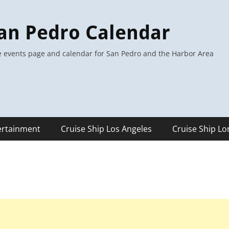
an Pedro Calendar
 events page and calendar for San Pedro and the Harbor Area
ertainment
Cruise Ship Los Angeles
Cruise Ship L