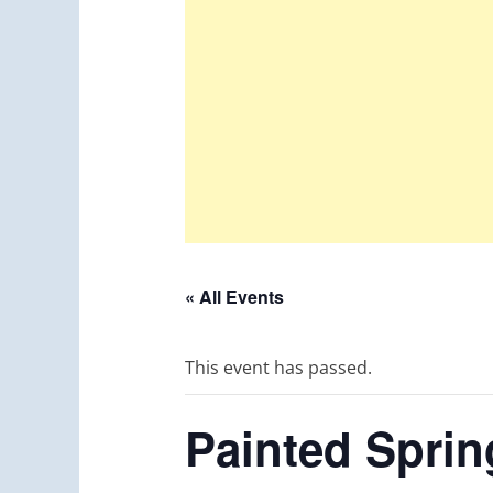
« All Events
This event has passed.
Painted Sprin