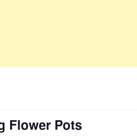
g Flower Pots