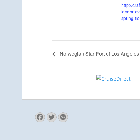
http://cr
lendar-ev
spring-fl
Norwegian Star Port of Los Angeles
Facebook
Twitter
Googleplus