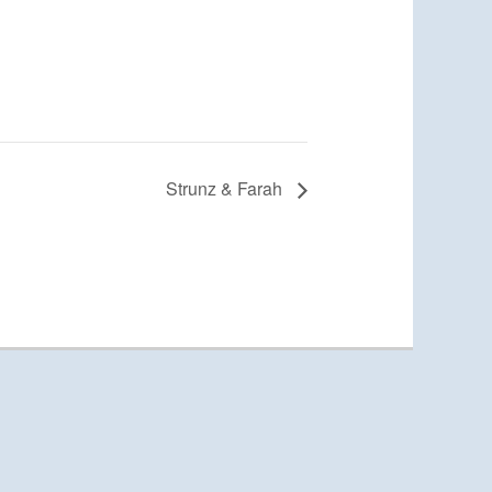
Strunz & Farah