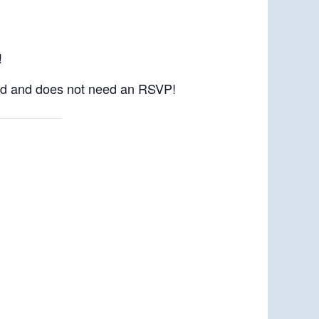
!
kend and does not need an RSVP!