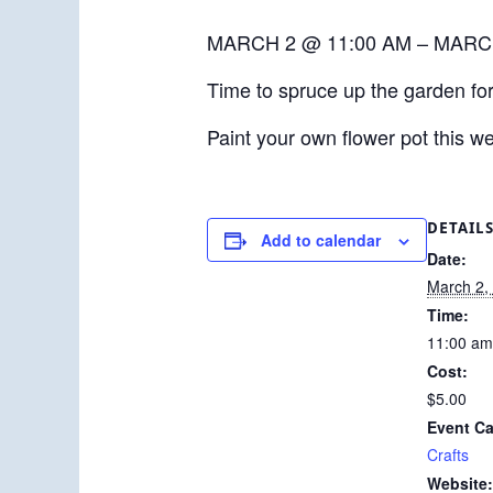
MARCH 2 @ 11:00 AM – MARC
Time to spruce up the garden for
Paint your own flower pot this w
DETAIL
Add to calendar
Date:
March 2,
Time:
11:00 am
Cost:
$5.00
Event Ca
Crafts
Website: