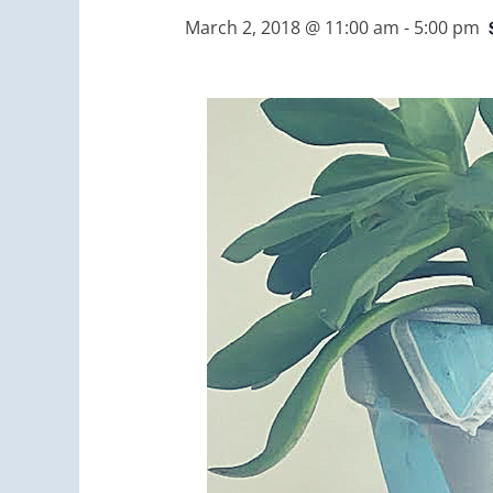
March 2, 2018 @ 11:00 am
-
5:00 pm