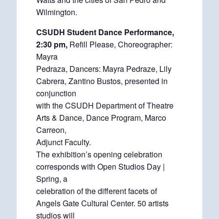
Wilmington.
CSUDH Student Dance Performance,
2:30 pm,
Refill Please, Choreographer:
Mayra
Pedraza, Dancers: Mayra Pedraze, Lily
Cabrera, Zantino Bustos, presented in
conjunction
with the CSUDH Department of Theatre
Arts & Dance, Dance Program, Marco
Carreon,
Adjunct Faculty.
The exhibition’s opening celebration
corresponds with Open Studios Day |
Spring, a
celebration of the different facets of
Angels Gate Cultural Center. 50 artists
studios will