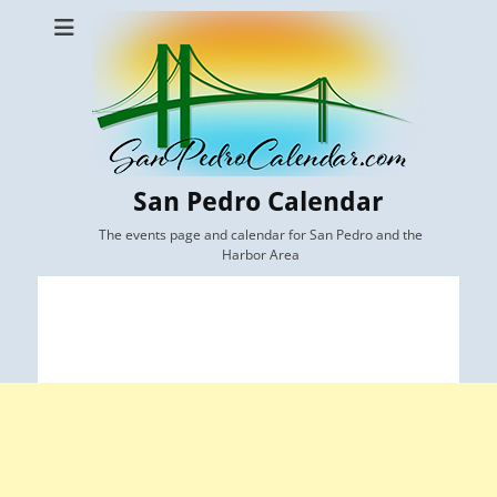
San Pedro Calendar
The events page and calendar for San Pedro and the
Harbor Area