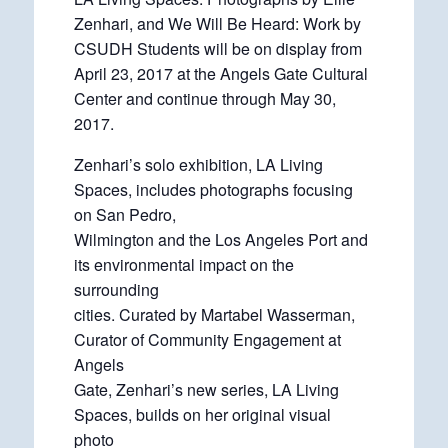
Zenhari, and We Will Be Heard: Work by
CSUDH Students will be on display from
April 23, 2017 at the Angels Gate Cultural
Center and continue through May 30,
2017.
Zenhari’s solo exhibition, LA Living
Spaces, includes photographs focusing
on San Pedro,
Wilmington and the Los Angeles Port and
its environmental impact on the
surrounding
cities. Curated by Martabel Wasserman,
Curator of Community Engagement at
Angels
Gate, Zenhari’s new series, LA Living
Spaces, builds on her original visual
photo