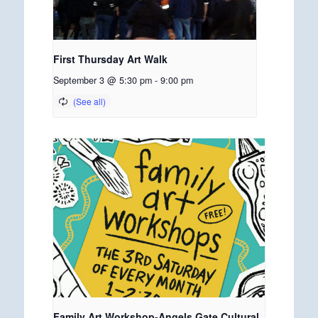
First Thursday Art Walk
September 3 @ 5:30 pm
-
9:00 pm
Family Art Workshop-Angels Gate Cultural