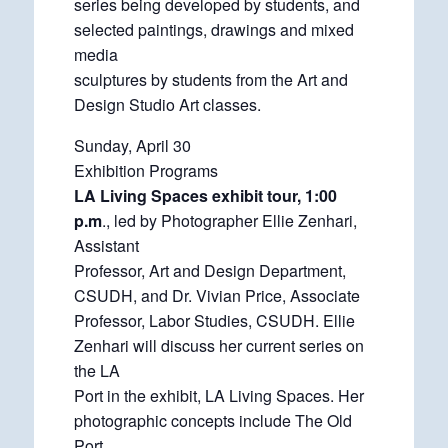
series being developed by students, and
selected paintings, drawings and mixed
media
sculptures by students from the Art and
Design Studio Art classes.
Sunday, April 30
Exhibition Programs
LA Living Spaces exhibit tour, 1:00
p.m
., led by Photographer Ellie Zenhari,
Assistant
Professor, Art and Design Department,
CSUDH, and Dr. Vivian Price, Associate
Professor, Labor Studies, CSUDH. Ellie
Zenhari will discuss her current series on
the LA
Port in the exhibit, LA Living Spaces. Her
photographic concepts include The Old
Port,