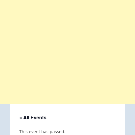
« All Events
This event has passed.