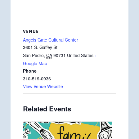
VENUE
Angels Gate Cultural Center
3601 S. Gaffey St
San Pedro
,
CA
90731
United States
+
Google Map
Phone
310-519-0936
View Venue Website
Related Events