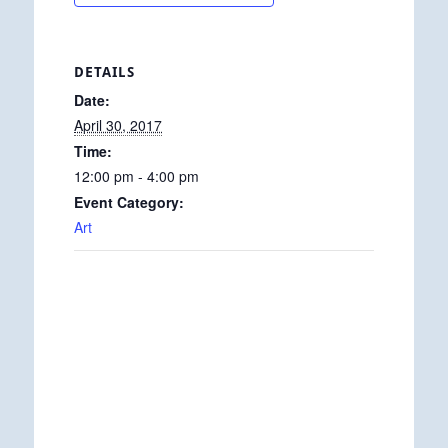
DETAILS
Date:
April 30, 2017
Time:
12:00 pm - 4:00 pm
Event Category:
Art