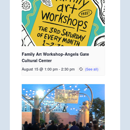
Family Art Workshop-Angels Gate
Cultural Center
August 15 @ 1:00 pm
-
2:30 pm