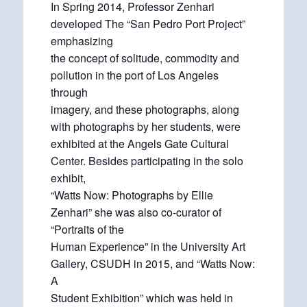
In Spring 2014, Professor Zenhari
developed The “San Pedro Port Project”
emphasizing
the concept of solitude, commodity and
pollution in the port of Los Angeles
through
imagery, and these photographs, along
with photographs by her students, were
exhibited at the Angels Gate Cultural
Center. Besides participating in the solo
exhibit,
“Watts Now: Photographs by Ellie
Zenhari” she was also co-curator of
“Portraits of the
Human Experience” in the University Art
Gallery, CSUDH in 2015, and “Watts Now:
A
Student Exhibition” which was held in