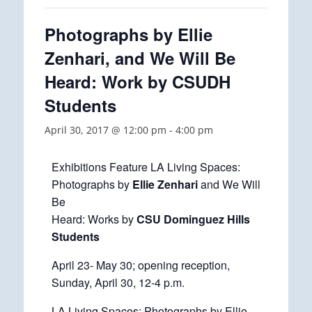
Photographs by Ellie
Zenhari, and We Will Be
Heard: Work by CSUDH
Students
April 30, 2017 @ 12:00 pm
-
4:00 pm
Exhibitions Feature LA Living Spaces:
Photographs by
Ellie Zenhari
and We Will
Be
Heard: Works by
CSU Dominguez Hills
Students
April 23- May 30; opening reception,
Sunday, April 30, 12-4 p.m.
LA Living Spaces: Photographs by Ellie