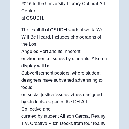
2016 in the University Library Cultural Art
Center
at CSUDH.
The exhibit of CSUDH student work, We
Will Be Heard, includes photographs of
the Los
Angeles Port and its inherent
environmental issues by students. Also on
display will be
Subvertisement posters, where student
designers have subverted advertising to
focus
on social justice issues, zines designed
by students as part of the DH Art
Collective and
curated by student Allison Garcia, Reality
T.V. Creative Pitch Decks from four reality