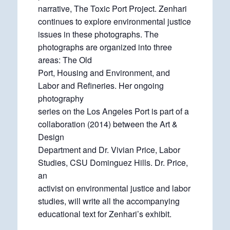
narrative, The Toxic Port Project. Zenhari
continues to explore environmental justice
issues in these photographs. The
photographs are organized into three
areas: The Old
Port, Housing and Environment, and
Labor and Refineries. Her ongoing
photography
series on the Los Angeles Port is part of a
collaboration (2014) between the Art &
Design
Department and Dr. Vivian Price, Labor
Studies, CSU Dominguez Hills. Dr. Price,
an
activist on environmental justice and labor
studies, will write all the accompanying
educational text for Zenhari’s exhibit.