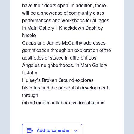
have their doors open. In addition, there
will be a showcase of community class
performances and workshops for all ages.
In Main Gallery I, Knockdown Dash by
Nicole
Capps and James McCarthy addresses
gentrification through an exploration of the
aesthetics of stucco in different Los
Angeles neighborhoods. In Main Gallery
II, John
Hulsey’s Broken Ground explores
histories and the present of development
through
mixed media collaborative installations.
Add to calendar