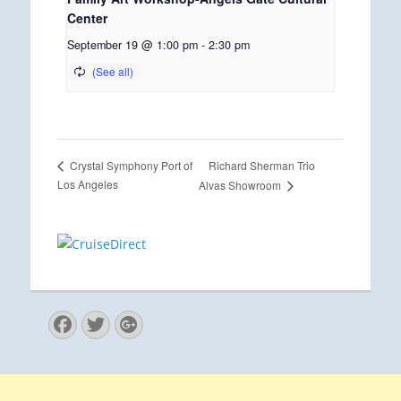
Center
September 19 @ 1:00 pm
-
2:30 pm
Richard Sherman Trio
Crystal Symphony Port of
Los Angeles
Alvas Showroom
Facebook
Twitter
Googleplus