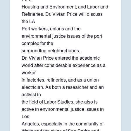
Housing and Environment, and Labor and
Refineries. Dr. Vivian Price will discuss
the LA
Port workers, unions and the
environmental justice issues of the port
complex for the
surrounding neighborhoods.
Dr. Vivian Price entered the academic
world after considerable experience as a
worker
in factories, refineries, and as a union
electrician. As both a researcher and an
activist in
the field of Labor Studies, she also is
active in environmental justice issues in
Los
Angeles, especially in the community of
Watts and the cities of San Pedro and