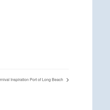
rnival Inspiration Port of Long Beach