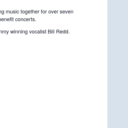
g music together for over seven
benefit concerts.
my winning vocalist Bili Redd.