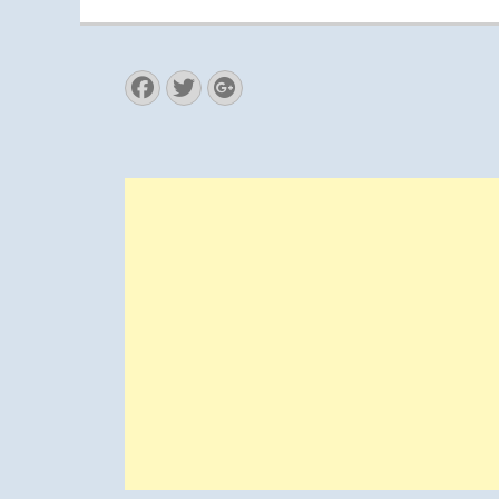
Facebook
Twitter
Googleplus