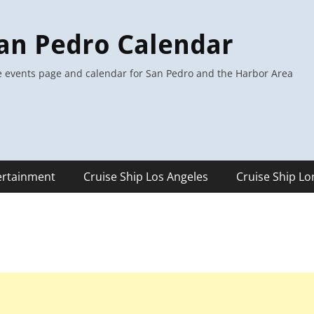
an Pedro Calendar
 events page and calendar for San Pedro and the Harbor Area
ertainment
Cruise Ship Los Angeles
Cruise Ship L