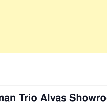
man Trio Alvas Showr