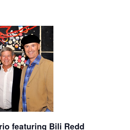
io featuring Bili Redd