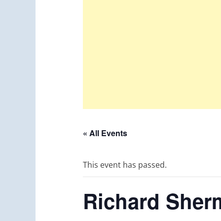
« All Events
This event has passed.
Richard Sher