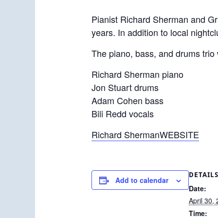
Pianist Richard Sherman and Gr
years. In addition to local night
The piano, bass, and drums trio
Richard Sherman piano
Jon Stuart drums
Adam Cohen bass
Bili Redd vocals
Richard ShermanWEBSITE
DETAIL
Add to calendar
Date:
April 30,
Time: