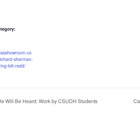
tegory:
alvasshowroom.co
richard-sherman-
ring-bili-redd/
 We Will Be Heard: Work by CSUDH Students
Ca