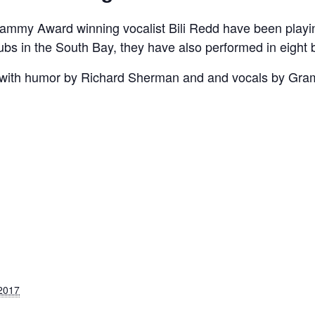
ammy Award winning vocalist Bili Redd have been playin
clubs in the South Bay, they have also performed in eight 
 with humor by Richard Sherman and and vocals by Gram
S
 2017