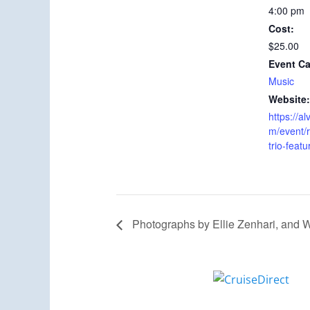
4:00 pm
Cost:
$25.00
Event Ca
Music
Website:
https://
m/event/
trio-featu
Photographs by Ellie Zenhari, and