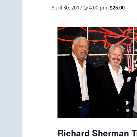
$25.00
April 30, 2017 @ 4:00 pm
Richard Sherman Tr