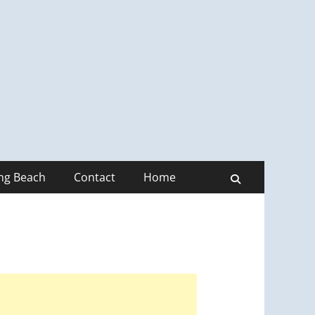
ong Beach
Contact
Home
Search