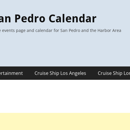
an Pedro Calendar
 events page and calendar for San Pedro and the Harbor Area
ertainment
Cruise Ship Los Angeles
Cruise Ship L