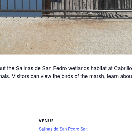
ut the Salinas de San Pedro wetlands habitat at Cabrill
als. Visitors can view the birds of the marsh, learn abou
S
VENUE
Salinas de San Pedro Salt