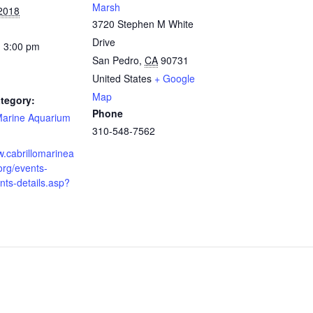
Marsh
 2018
3720 Stephen M White
Drive
- 3:00 pm
San Pedro
,
CA
90731
United States
+ Google
Map
tegory:
Phone
 Marine Aquarium
310-548-7562
w.cabrillomarinea
org/events-
ts-details.asp?