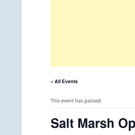
« All Events
This event has passed.
Salt Marsh O