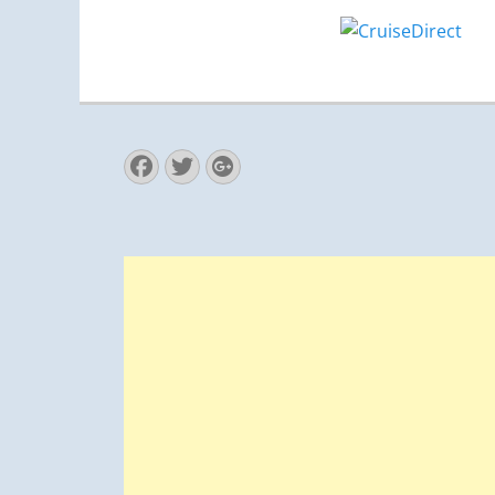
Facebook
Twitter
Googleplus