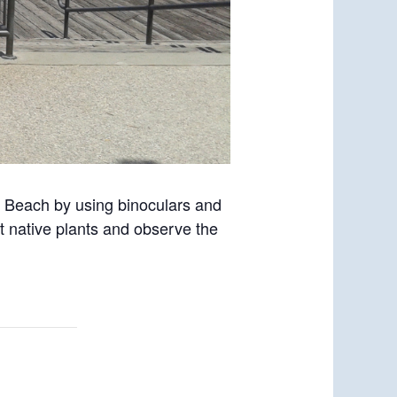
o Beach by using binoculars and
t native plants and observe the