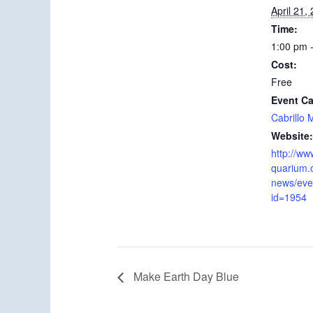
April 21,
Time:
1:00 pm 
Cost:
Free
Event Ca
Cabrillo
Website:
http://ww
quarium.
news/even
id=1954
Make Earth Day Blue