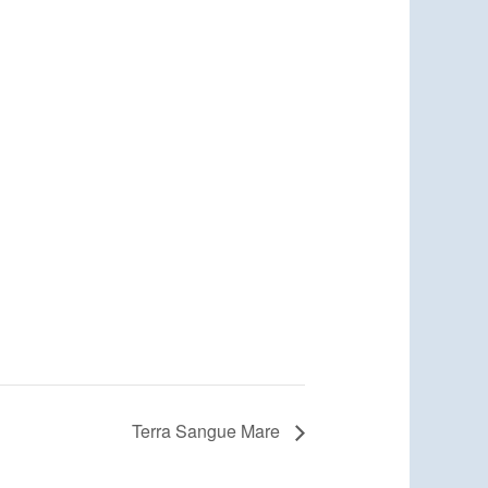
Terra Sangue Mare