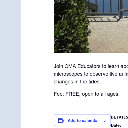
Join CMA Educators to learn abo
microscopes to observe live anim
changes in the tides.
Fee: FREE; open to all ages.
DETAIL
Add to calendar
Date: