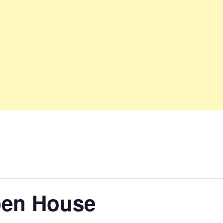
pen House