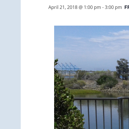
F
April 21, 2018 @ 1:00 pm
-
3:00 pm