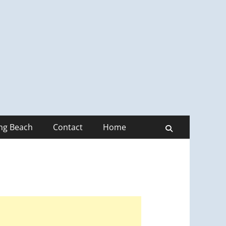
ong Beach
Contact
Home
Search