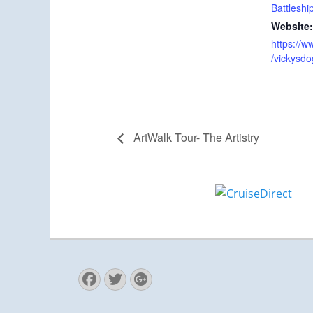
Battleshi
Website:
https://
/vickysd
ArtWalk Tour- The Artistry
Facebook
Twitter
Googleplus