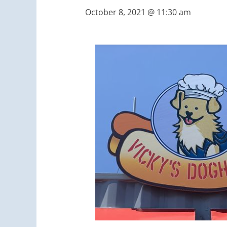
October 8, 2021 @ 11:30 am