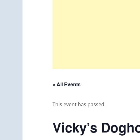
« All Events
This event has passed.
Vicky’s Dogho