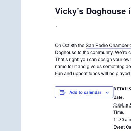
Vicky’s Doghouse
i
·
On Oct 8th the
San Pedro Chamber 
Doghouse to the community. We’re ce
That’s right: you can design your ow
name for it and give us something de
Fun and upbeat tunes will be played 
DETAIL
Add to calendar
Date:
October 
Time:
11:30 am
Event Ca