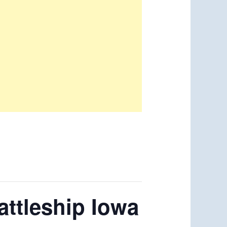
ttleship Iowa