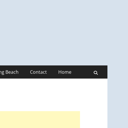
ong Beach
Contact
Home
Search