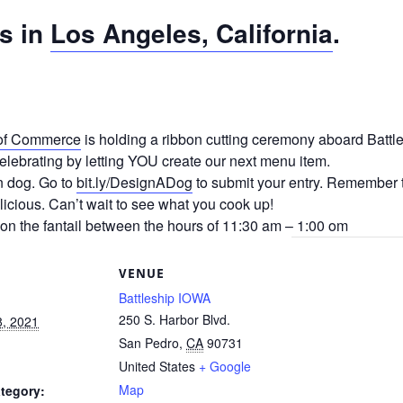
s in
Los Angeles, California
.
of Commerce
is holding a ribbon cutting ceremony aboard Batt
lebrating by letting YOU create our next menu item.
n dog. Go to
bit.ly/DesignADog
to submit your entry. Remember t
licious. Can’t wait to see what you cook up!
on the fantail between the hours of 11:30 am – 1:00 om
S
VENUE
Battleship IOWA
250 S. Harbor Blvd.
8, 2021
San Pedro
,
CA
90731
United States
+ Google
Map
tegory: