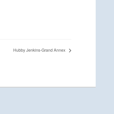
Hubby Jenkins-Grand Annex