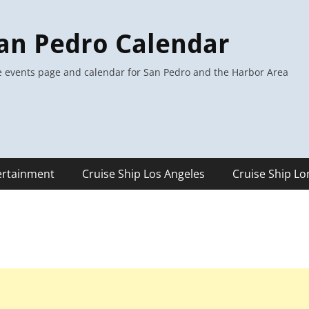
an Pedro Calendar
 events page and calendar for San Pedro and the Harbor Area
ertainment
Cruise Ship Los Angeles
Cruise Ship L