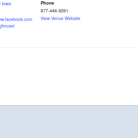
Phone
p Iowa
877-446-9261
View Venue Website
www.facebook.com
oghouse/