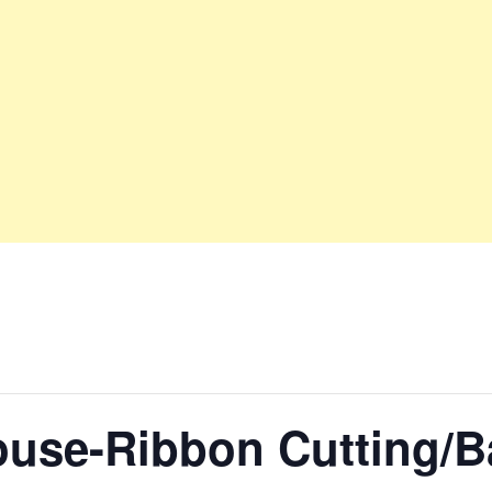
use-Ribbon Cutting/Ba