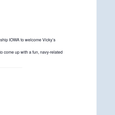
leship IOWA to welcome Vicky’s
o come up with a fun, navy-related