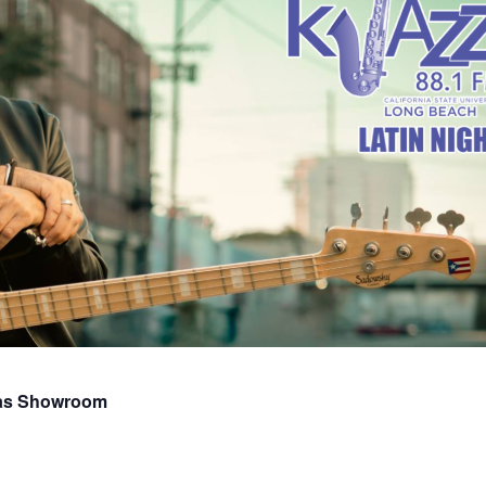
vas Showroom