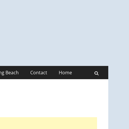
ong Beach
Contact
Home
Search