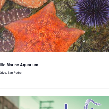
llo Marine Aquarium
Drive, San Pedro