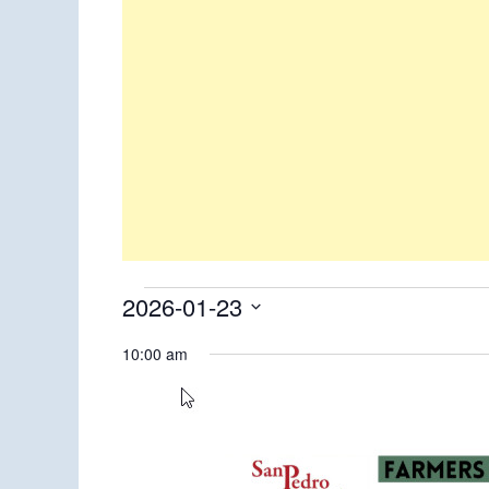
Events
2026-01-23
Select
for
10:00 am
date.
January
23,
2026