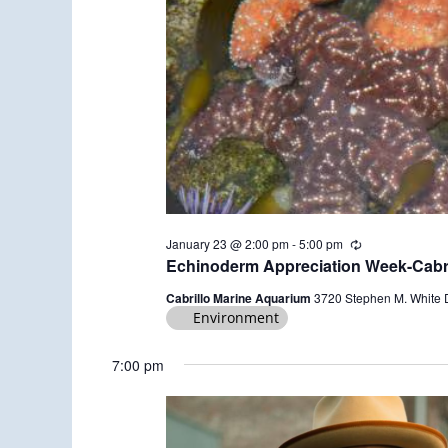
January 23 @ 2:00 pm
-
5:00 pm
R
e
Echinoderm Appreciation Week-Cabri
c
u
Cabrillo Marine Aquarium
3720 Stephen M. White 
r
Environment
r
i
n
7:00 pm
g