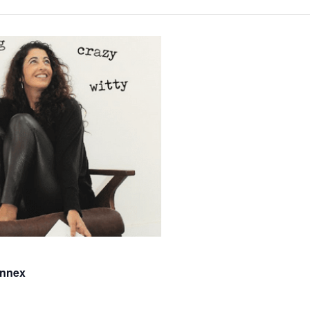
Annex