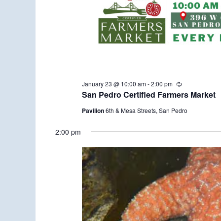
January 23 @ 10:00 am
-
2:00 pm
R
e
San Pedro Certified Farmers Market
c
u
Pavilion
6th & Mesa Streets, San Pedro
r
r
2:00 pm
i
n
g