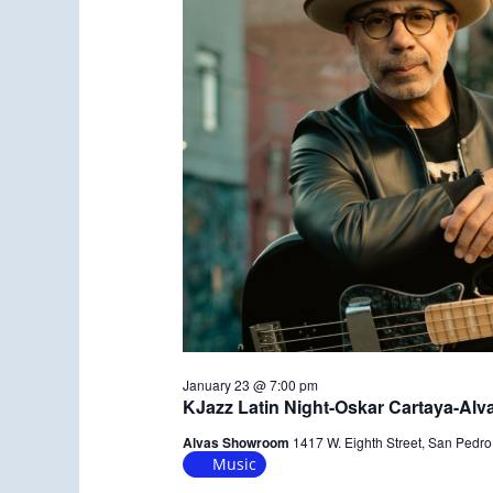
January 23 @ 7:00 pm
KJazz Latin Night-Oskar Cartaya-Al
Alvas Showroom
1417 W. Eighth Street, San Pedro
Music