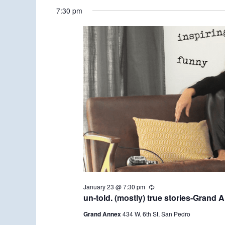
7:30 pm
January 23 @ 7:30 pm
R
e
un-told. (mostly) true stories-Grand 
c
u
Grand Annex
434 W. 6th St, San Pedro
r