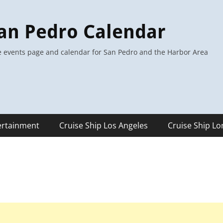
an Pedro Calendar
 events page and calendar for San Pedro and the Harbor Area
ertainment
Cruise Ship Los Angeles
Cruise Ship L