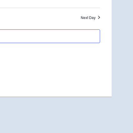
Next Day