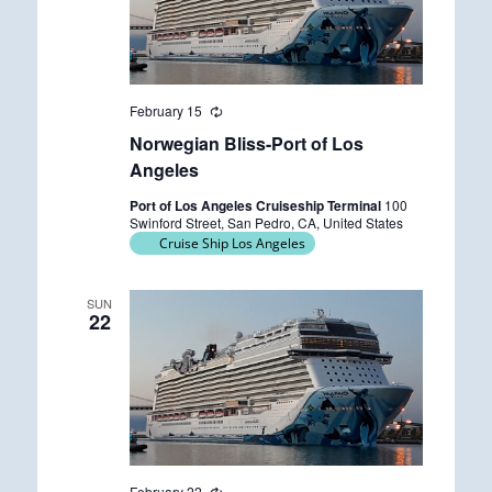
February 15
R
e
Norwegian Bliss-Port of Los
c
u
Angeles
r
r
Port of Los Angeles Cruiseship Terminal
100
i
Swinford Street, San Pedro, CA, United States
n
Cruise Ship Los Angeles
g
SUN
22
February 22