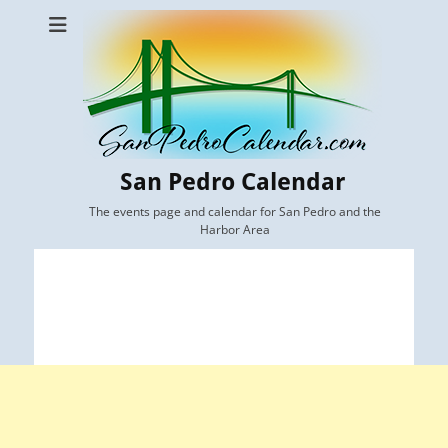
San Pedro Calendar
The events page and calendar for San Pedro and the
Harbor Area