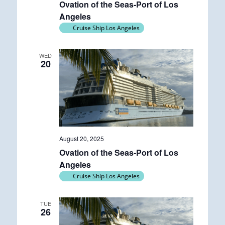
Ovation of the Seas-Port of Los
Angeles
Cruise Ship Los Angeles
WED
20
August 20, 2025
Ovation of the Seas-Port of Los
Angeles
Cruise Ship Los Angeles
TUE
26