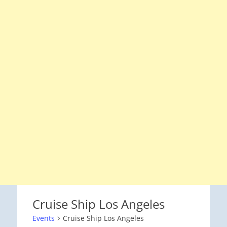
Cruise Ship Los Angeles
Events
Cruise Ship Los Angeles