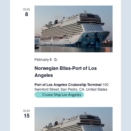
SUN
8
February 8
R
e
Norwegian Bliss-Port of Los
c
u
Angeles
r
r
Port of Los Angeles Cruiseship Terminal
100
i
Swinford Street, San Pedro, CA, United States
n
Cruise Ship Los Angeles
g
SUN
15