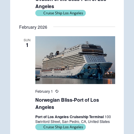
Angeles
Cruise Ship Los Angeles
February 2026
SUN
1
February 1
R
e
Norwegian Bliss-Port of Los
c
u
Angeles
r
r
Port of Los Angeles Cruiseship Terminal
100
i
Swinford Street, San Pedro, CA, United States
n
Cruise Ship Los Angeles
g