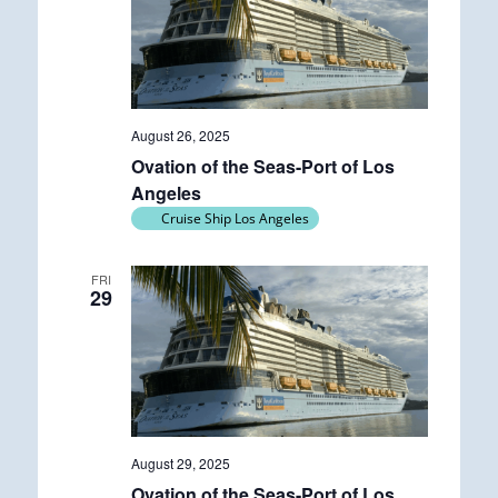
August 26, 2025
Ovation of the Seas-Port of Los
Angeles
Cruise Ship Los Angeles
FRI
29
August 29, 2025
Ovation of the Seas-Port of Los