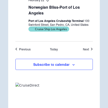
R
e
Norwegian Bliss-Port of Los
c
u
Angeles
r
r
Port of Los Angeles Cruiseship Terminal
100
i
Swinford Street, San Pedro, CA, United States
n
Cruise Ship Los Angeles
g
Events
Events
Previous
Today
Next
Subscribe to calendar