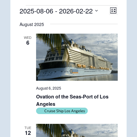
Events
2025-08-06
 - 
2026-02-22
Views
Event
List
Views
Navigatio
Select
Navigatio
August 2025
date.
WED
6
August 6, 2025
Ovation of the Seas-Port of Los
Angeles
Cruise Ship Los Angeles
TUE
12