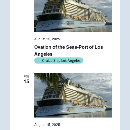
August 12, 2025
Ovation of the Seas-Port of Los
Angeles
Cruise Ship Los Angeles
FRI
15
August 15, 2025