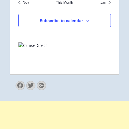
Nov
This Month
Jan
Subscribe to calendar
Facebook
Twitter
Googleplus