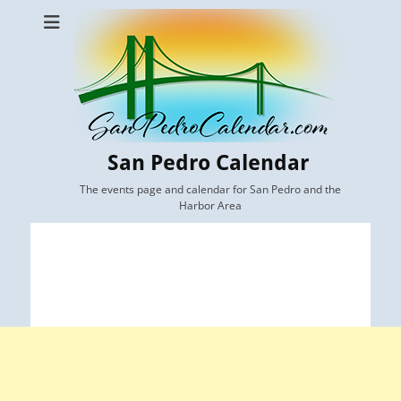
San Pedro Calendar
The events page and calendar for San Pedro and the
Harbor Area