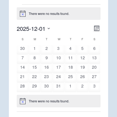
Events
There were no results found.
Notice
2025-12-01
Views
Event
Month
Views
Navigatio
Select
Navigatio
Calendar
S
SUNDAY
M
MONDAY
T
TUESDAY
W
WEDNESDAY
T
THURSDAY
F
FRIDAY
S
SATURDAY
date.
of
0
0
0
0
0
0
0
30
1
2
3
4
5
6
Events
events
events
events
events
events
events
events
0
0
0
0
0
0
0
7
8
9
10
11
12
13
events
events
events
events
events
events
events
0
0
0
0
0
0
0
14
15
16
17
18
19
20
events
events
events
events
events
events
events
0
0
0
0
0
0
0
21
22
23
24
25
26
27
events
events
events
events
events
events
events
0
0
0
0
0
0
0
28
29
30
31
1
2
3
events
events
events
events
events
events
events
There were no results found.
Notice