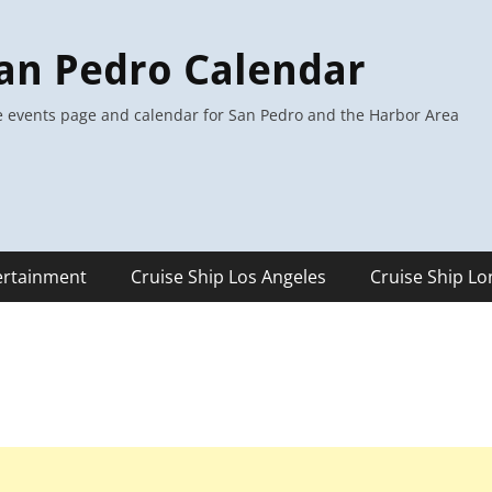
an Pedro Calendar
 events page and calendar for San Pedro and the Harbor Area
ertainment
Cruise Ship Los Angeles
Cruise Ship L