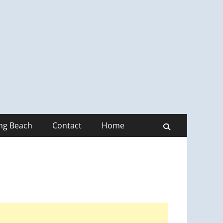
ong Beach
Contact
Home
Search