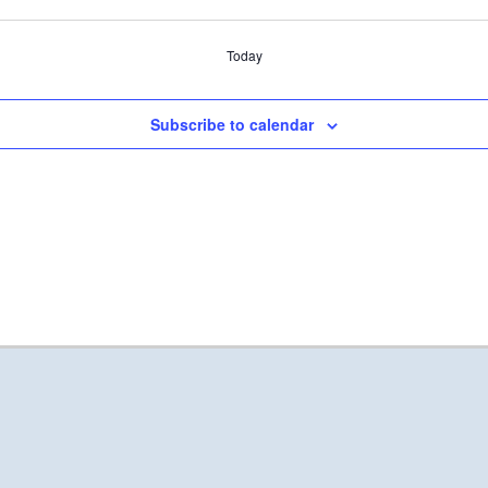
Today
Subscribe to calendar