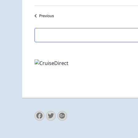
Select
date.
Events
Previous
Facebook
Twitter
Googleplus