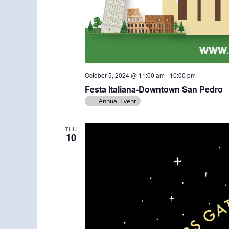
October 5, 2024 @ 11:00 am
-
10:00 pm
Festa Italiana-Downtown San Pedro
Annual Event
THU
10