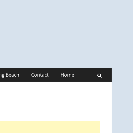
ong Beach
Contact
Home
Search