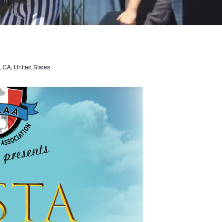
, CA, United States