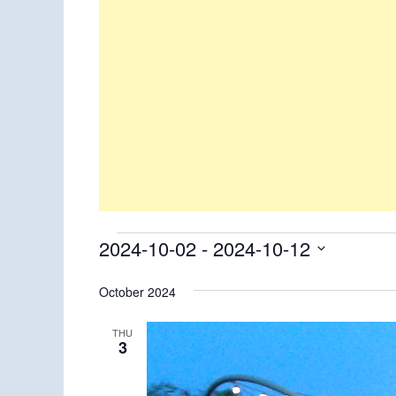
Events
2024-10-02
 - 
2024-10-12
Select
October 2024
date.
THU
3