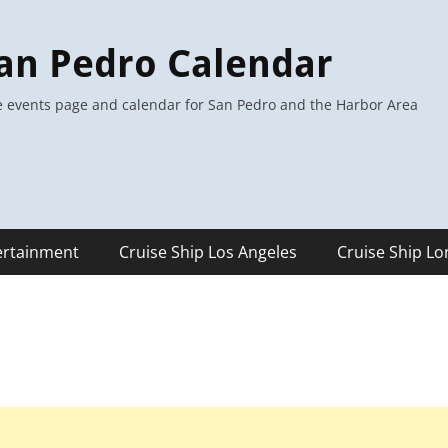
an Pedro Calendar
 events page and calendar for San Pedro and the Harbor Area
ertainment
Cruise Ship Los Angeles
Cruise Ship L