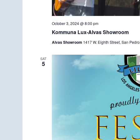
October 3, 2024 @ 8:00 pm
Kommuna Lux-Alvas Showroom
Alvas Showroom
1417 W. Eighth Street, San Pedro
SAT
5