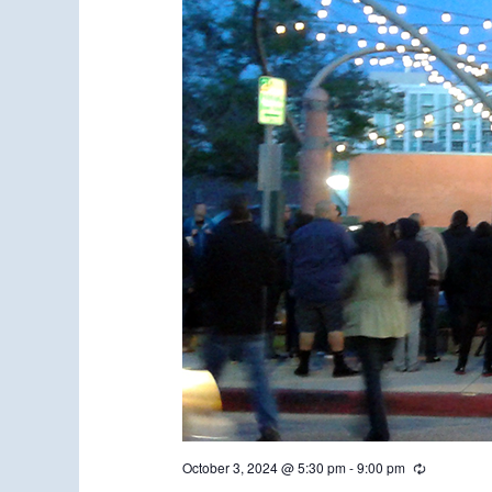
October 3, 2024 @ 5:30 pm
-
9:00 pm
R
e