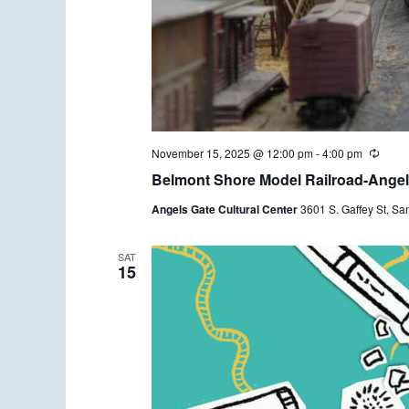
November 15, 2025 @ 12:00 pm
-
4:00 pm
R
e
Belmont Shore Model Railroad-Angels
c
u
Angels Gate Cultural Center
3601 S. Gaffey St, Sa
r
r
i
n
SAT
15
g