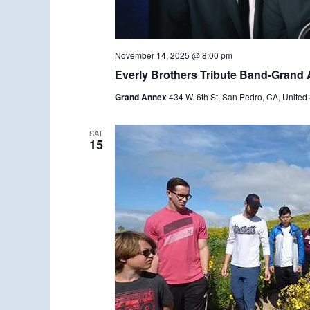
November 14, 2025 @ 8:00 pm
Everly Brothers Tribute Band-Grand
Grand Annex
434 W. 6th St, San Pedro, CA, United 
SAT
15