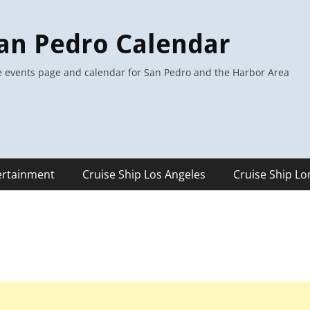
an Pedro Calendar
 events page and calendar for San Pedro and the Harbor Area
ertainment
Cruise Ship Los Angeles
Cruise Ship L