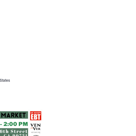
States