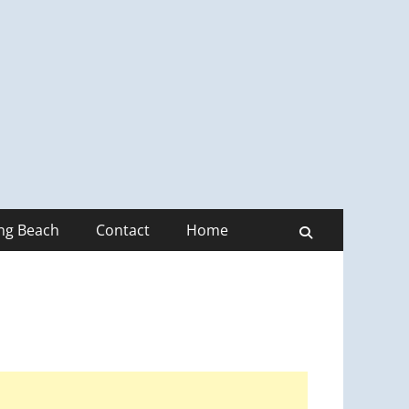
ong Beach
Contact
Home
Search