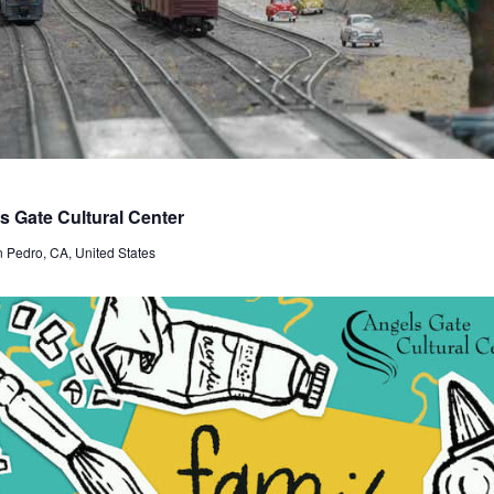
 Gate Cultural Center
n Pedro, CA, United States