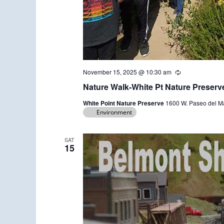
November 15, 2025 @ 10:30 am
R
e
Nature Walk-White Pt Nature Preserv
c
u
White Point Nature Preserve
1600 W. Paseo del Ma
r
Environment
r
i
n
g
SAT
15