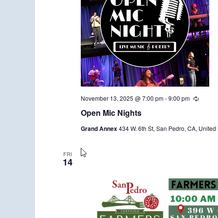
November 13, 2025 @ 7:00 pm
-
9:00 pm
R
e
Open Mic Nights
c
u
Grand Annex
434 W. 6th St, San Pedro, CA, United 
r
r
i
n
FRI
14
g