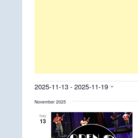
Events
2025-11-13
 - 
2025-11-19
Select
November 2025
date.
THU
13