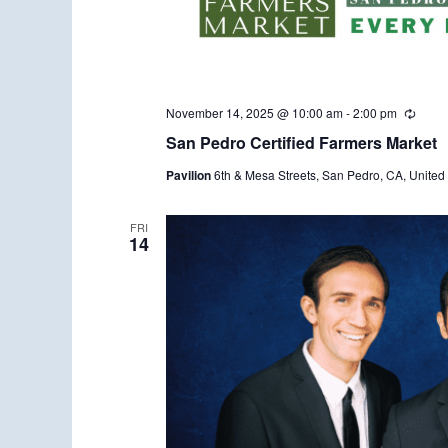
November 14, 2025 @ 10:00 am
-
2:00 pm
R
e
San Pedro Certified Farmers Market
c
u
Pavilion
6th & Mesa Streets, San Pedro, CA, United 
r
r
i
n
FRI
14
g