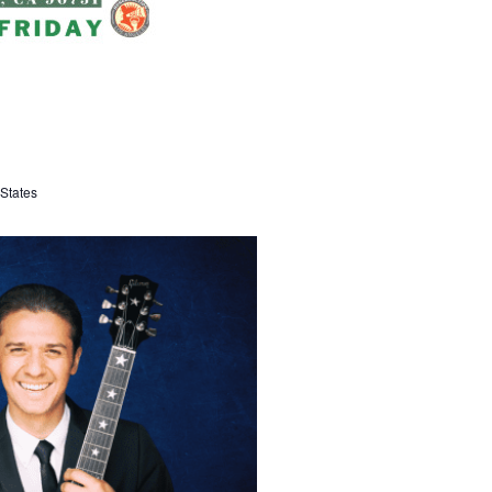
States