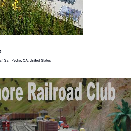
e
r, San Pedro, CA, United States