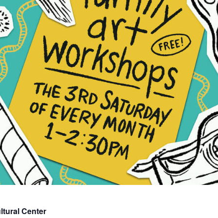
tural Center