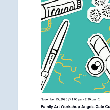
November 15, 2025 @ 1:00 pm
-
2:30 pm
R
e
Family Art Workshop-Angels Gate Cul
c