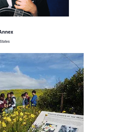
 Annex
States