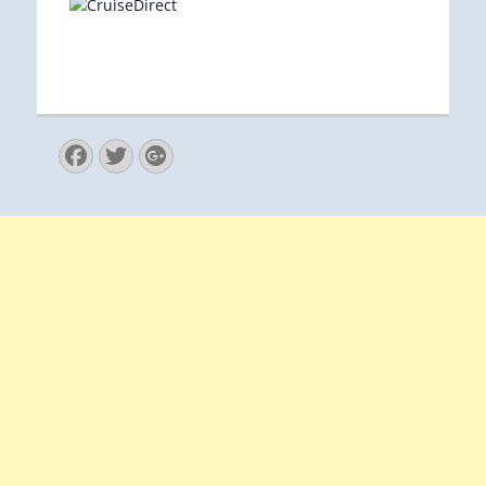
Facebook
Twitter
Googleplus