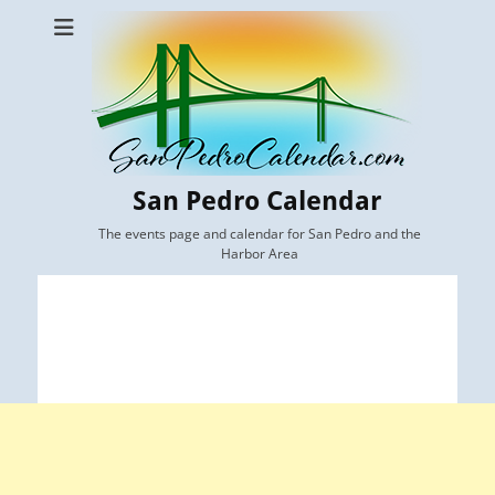
San Pedro Calendar
The events page and calendar for San Pedro and the
Harbor Area