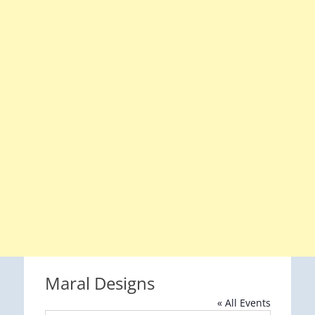
Maral Designs
« All Events