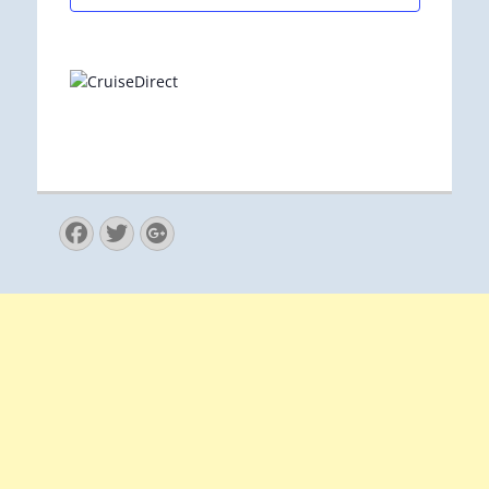
Facebook
Twitter
Googleplus