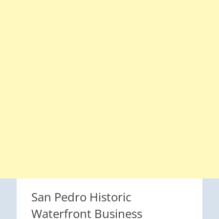
San Pedro Historic
Waterfront Business