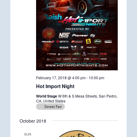
February 17, 2018 @ 4:00 pm
-
10:00 pm
Hot Import Night
World Stage
W 6th & S Mesa Streets, San Pedro,
CA, United States
Street Fair
October 2018
SUN