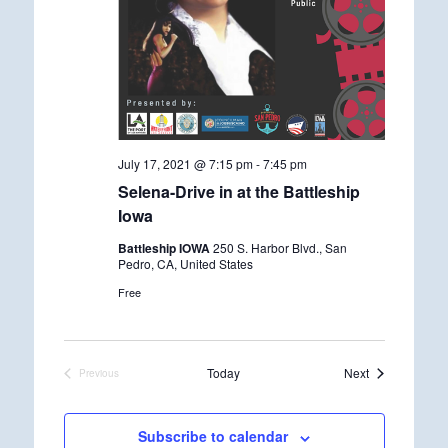
July 17, 2021 @ 7:15 pm
-
7:45 pm
Selena-Drive in at the Battleship
Iowa
Battleship IOWA
250 S. Harbor Blvd., San
Pedro, CA, United States
Free
Events
Today
Next
Previous
Events
Subscribe to calendar