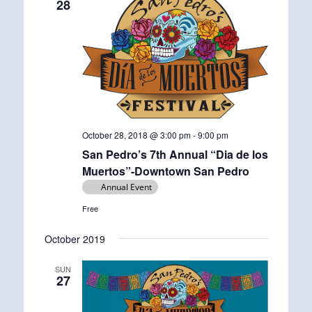
28
October 28, 2018 @ 3:00 pm
-
9:00 pm
San Pedro’s 7th Annual “Dia de los
Muertos”-Downtown San Pedro
Annual Event
Free
October 2019
SUN
27