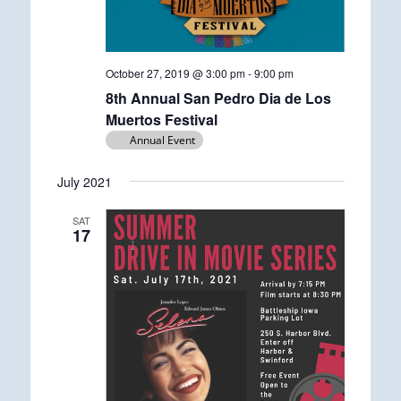
October 27, 2019 @ 3:00 pm
-
9:00 pm
8th Annual San Pedro Dia de Los
Muertos Festival
Annual Event
July 2021
SAT
17