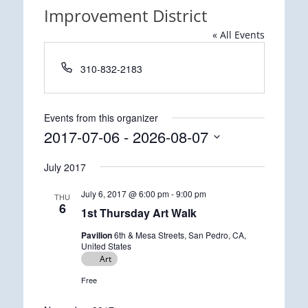
Improvement District
« All Events
Phone
310-832-2183
Events from this organizer
2017-07-06
 - 
2026-08-07
Select
July 2017
date.
July 6, 2017 @ 6:00 pm
-
9:00 pm
THU
6
1st Thursday Art Walk
Pavilion
6th & Mesa Streets, San Pedro, CA,
United States
Art
Free