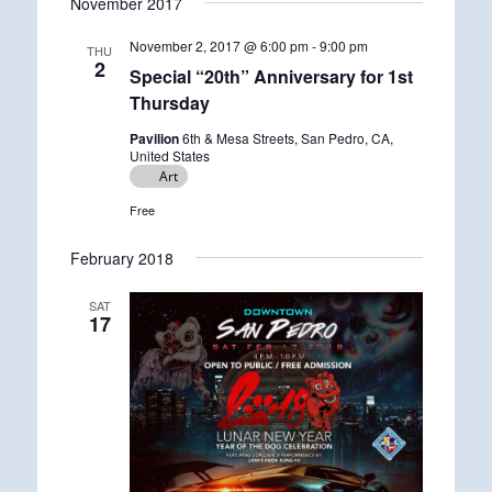
November 2017
November 2, 2017 @ 6:00 pm
-
9:00 pm
THU
2
Special “20th” Anniversary for 1st
Thursday
Pavilion
6th & Mesa Streets, San Pedro, CA,
United States
Art
Free
February 2018
SAT
17