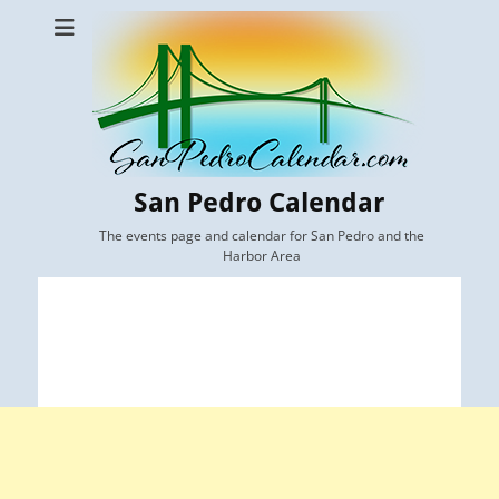
San Pedro Calendar
The events page and calendar for San Pedro and the
Harbor Area