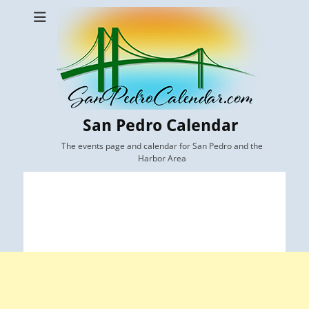
San Pedro Calendar
The events page and calendar for San Pedro and the
Harbor Area