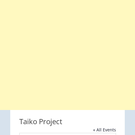
Taiko Project
« All Events