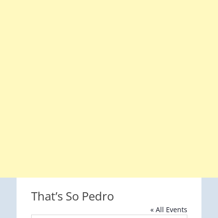
That’s So Pedro
« All Events