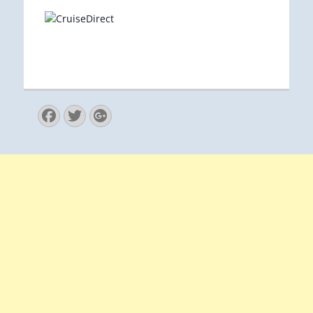
Facebook
Twitter
Googleplus