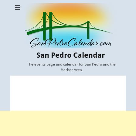
San Pedro Calendar
The events page and calendar for San Pedro and the
Harbor Area