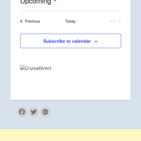
Upcoming
Select
date.
Events
Previous
Today
Next
Events
Subscribe to calendar
Facebook
Twitter
Googleplus