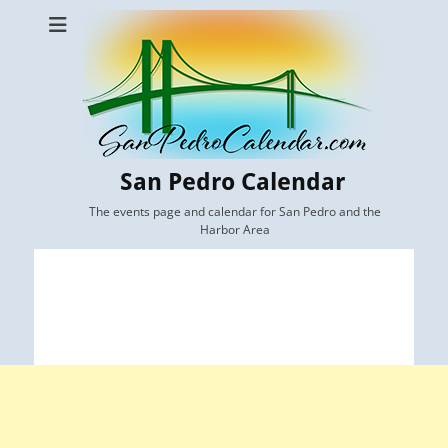
San Pedro Calendar
The events page and calendar for San Pedro and the
Harbor Area