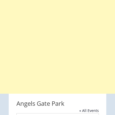
Angels Gate Park
« All Events