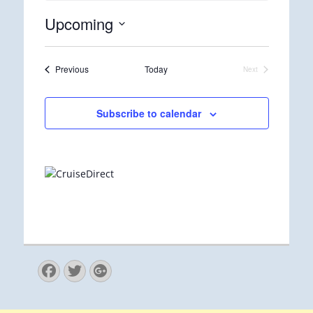
Upcoming
Select
date.
Events
Previous
Today
Next
Events
Subscribe to calendar
Facebook
Twitter
Googleplus