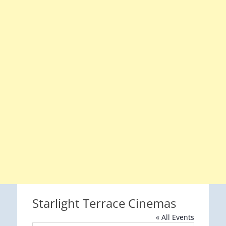
Starlight Terrace Cinemas
« All Events