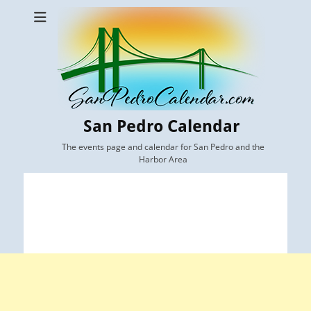
San Pedro Calendar
The events page and calendar for San Pedro and the
Harbor Area