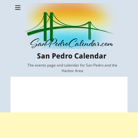
San Pedro Calendar
The events page and calendar for San Pedro and the
Harbor Area