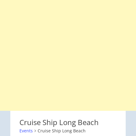
Cruise Ship Long Beach
Events
Cruise Ship Long Beach