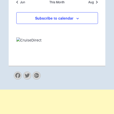
Jun
This Month
Aug
Subscribe to calendar
Facebook
Twitter
Googleplus