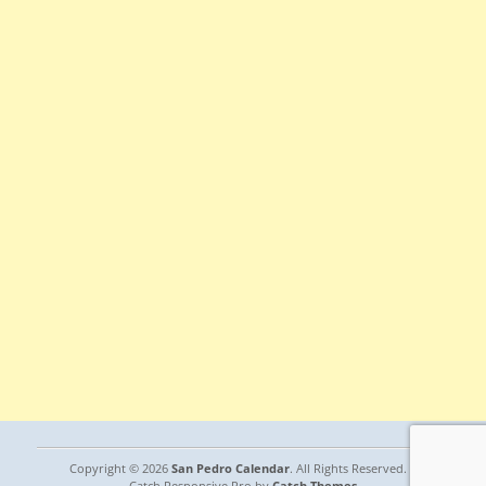
Copyright © 2026
San Pedro Calendar
. All Rights Reserved. |
Catch Responsive Pro by
Catch Themes