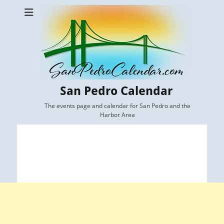
San Pedro Calendar
The events page and calendar for San Pedro and the
Harbor Area