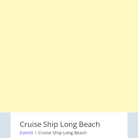
Cruise Ship Long Beach
Events
Cruise Ship Long Beach