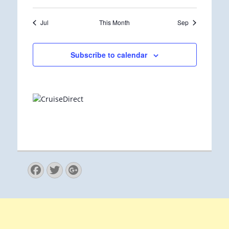
Jul
This Month
Sep
Subscribe to calendar
Facebook
Twitter
Googleplus