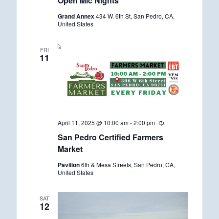
Open Mic Nights
c
u
Grand Annex
434 W. 6th St, San Pedro, CA,
r
United States
r
i
n
g
FRI
11
April 11, 2025 @ 10:00 am
-
2:00 pm
R
e
San Pedro Certified Farmers
c
u
Market
r
r
Pavilion
6th & Mesa Streets, San Pedro, CA,
i
United States
n
g
SAT
12