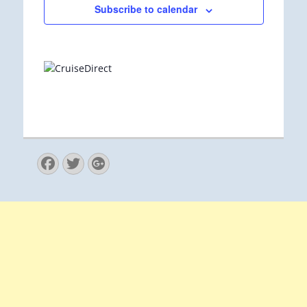
Subscribe to calendar
Facebook
Twitter
Googleplus