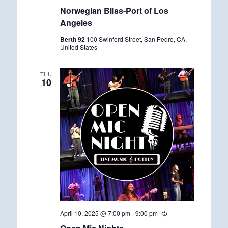
e
Norwegian Bliss-Port of Los
c
u
Angeles
r
r
Berth 92
100 Swinford Street, San Pedro, CA,
i
United States
n
g
THU
10
April 10, 2025 @ 7:00 pm
-
9:00 pm
R
e