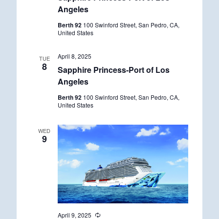
Angeles
Berth 92
100 Swinford Street, San Pedro, CA,
United States
April 8, 2025
TUE
8
Sapphire Princess-Port of Los
Angeles
Berth 92
100 Swinford Street, San Pedro, CA,
United States
WED
9
April 9, 2025
R