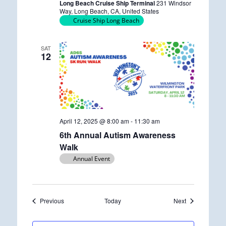
Long Beach Cruise Ship Terminal
231 Windsor
r
Way, Long Beach, CA, United States
r
Cruise Ship Long Beach
i
n
g
SAT
12
April 12, 2025 @ 8:00 am
-
11:30 am
6th Annual Autism Awareness
Walk
Annual Event
Events
Events
Previous
Today
Next