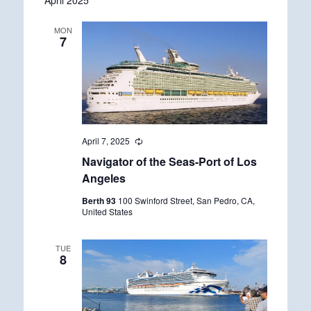
April 2025
date.
MON
7
April 7, 2025
R
e
Navigator of the Seas-Port of Los
c
u
Angeles
r
r
Berth 93
100 Swinford Street, San Pedro, CA,
i
United States
n
g
TUE
8