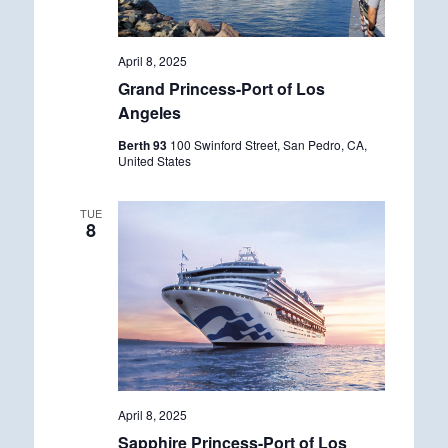
April 8, 2025
Grand Princess-Port of Los
Angeles
Berth 93
100 Swinford Street, San Pedro, CA,
United States
TUE
8
April 8, 2025
Sapphire Princess-Port of Los