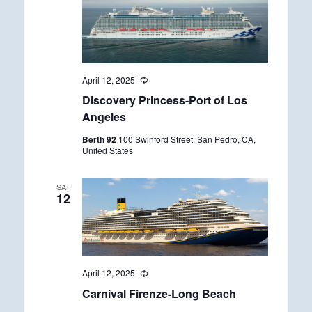
April 12, 2025
R
e
Discovery Princess-Port of Los
c
u
Angeles
r
r
Berth 92
100 Swinford Street, San Pedro, CA,
i
United States
n
g
SAT
12
April 12, 2025
R
e
Carnival Firenze-Long Beach
c
u