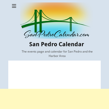
San Pedro Calendar
The events page and calendar for San Pedro and the
Harbor Area