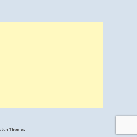
atch Themes