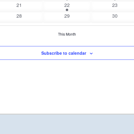
events
event
event
0
1
0
21
22
23
events
event
events
0
0
0
28
29
30
events
events
events
This Month
Subscribe to calendar