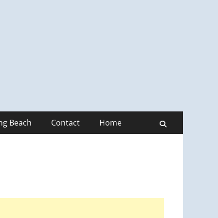
ong Beach
Contact
Home
Search