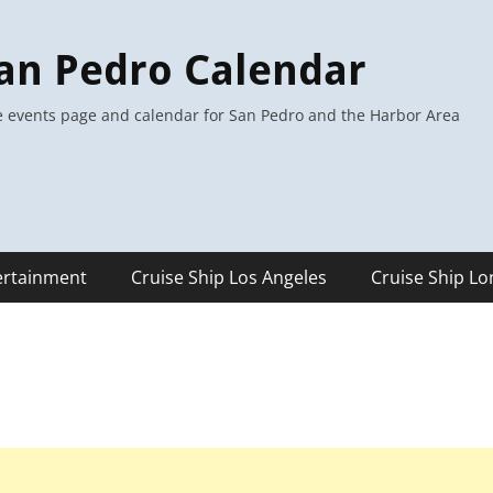
an Pedro Calendar
 events page and calendar for San Pedro and the Harbor Area
ertainment
Cruise Ship Los Angeles
Cruise Ship L