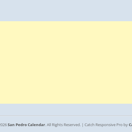
2026
San Pedro Calendar
. All Rights Reserved. | Catch Responsive Pro by
C