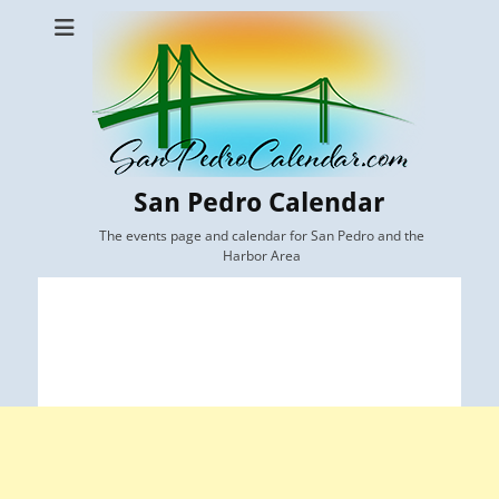
San Pedro Calendar
The events page and calendar for San Pedro and the
Harbor Area