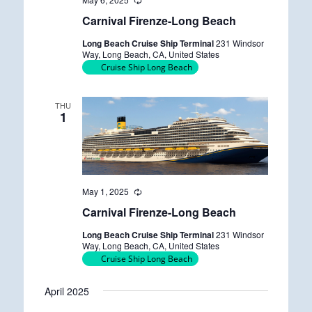
R
e
Carnival Firenze-Long Beach
c
u
Long Beach Cruise Ship Terminal
231 Windsor
r
Way, Long Beach, CA, United States
r
Cruise Ship Long Beach
i
n
g
THU
1
May 1, 2025
R
e
Carnival Firenze-Long Beach
c
u
Long Beach Cruise Ship Terminal
231 Windsor
r
Way, Long Beach, CA, United States
r
Cruise Ship Long Beach
i
n
g
April 2025