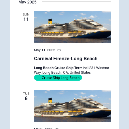
May 2025
date.
SUN
11
May 11, 2025
R
e
Carnival Firenze-Long Beach
c
u
Long Beach Cruise Ship Terminal
231 Windsor
r
Way, Long Beach, CA, United States
r
Cruise Ship Long Beach
i
n
g
TUE
6
May 6, 2025