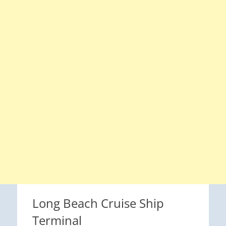
Long Beach Cruise Ship
Terminal