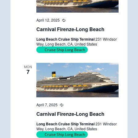
April 12, 2025
R
e
Carnival Firenze-Long Beach
c
u
Long Beach Cruise Ship Terminal
231 Windsor
r
Way, Long Beach, CA, United States
r
Cruise Ship Long Beach
i
n
g
MON
7
April 7, 2025
R
e
Carnival Firenze-Long Beach
c
u
Long Beach Cruise Ship Terminal
231 Windsor
r
Way, Long Beach, CA, United States
r
Cruise Ship Long Beach
i