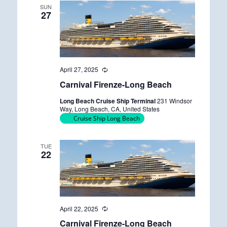
SUN
27
April 27, 2025
R
e
Carnival Firenze-Long Beach
c
u
Long Beach Cruise Ship Terminal
231 Windsor
r
Way, Long Beach, CA, United States
r
Cruise Ship Long Beach
i
n
g
TUE
22
April 22, 2025
R
e
Carnival Firenze-Long Beach
c