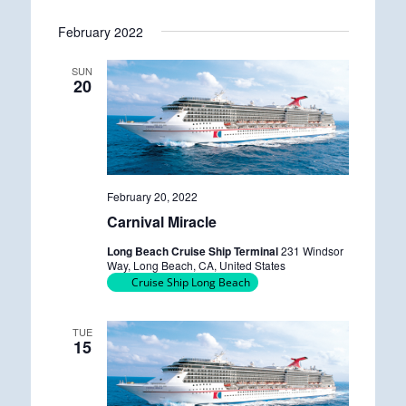
n
g
February 2022
SUN
20
February 20, 2022
Carnival Miracle
Long Beach Cruise Ship Terminal
231 Windsor
Way, Long Beach, CA, United States
Cruise Ship Long Beach
TUE
15