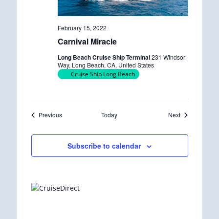
February 15, 2022
Carnival Miracle
Long Beach Cruise Ship Terminal
231 Windsor
Way, Long Beach, CA, United States
Cruise Ship Long Beach
Events
Events
Previous
Today
Next
Subscribe to calendar