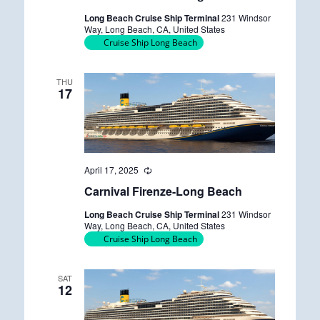
u
Long Beach Cruise Ship Terminal
231 Windsor
r
Way, Long Beach, CA, United States
r
Cruise Ship Long Beach
i
n
g
THU
17
April 17, 2025
R
e
Carnival Firenze-Long Beach
c
u
Long Beach Cruise Ship Terminal
231 Windsor
r
Way, Long Beach, CA, United States
r
Cruise Ship Long Beach
i
n
g
SAT
12