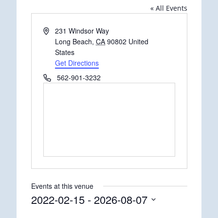
« All Events
Address
231 Windsor Way
Long Beach
,
CA
90802
United
States
Get Directions
Phone
562-901-3232
Events at this venue
2022-02-15
 - 
2026-08-07
Select