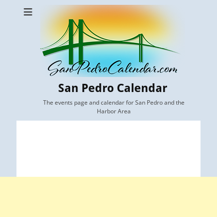
San Pedro Calendar
The events page and calendar for San Pedro and the
Harbor Area